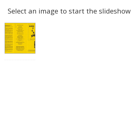
Search
to
display
Select an image to start the slideshow
Results
per
page