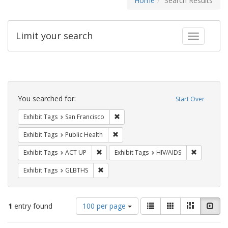
Home
Search Results
Limit your search
Toggle fac
Search
Constraints
You searched for:
Start Over
Remove constraint Exhibit Tags: San F
Exhibit Tags
San Francisco
Remove constraint Exhibit Tags: Publi
Exhibit Tags
Public Health
Remove constraint Exhibit Tags: ACT UP
Remove con
Exhibit Tags
ACT UP
Exhibit Tags
HIV/AIDS
Remove constraint Exhibit Tags: GLBTHS
Exhibit Tags
GLBTHS
Number
View
List
Gallery
Masonry
Slid
1
entry found
100 per page
of
results
results
as: