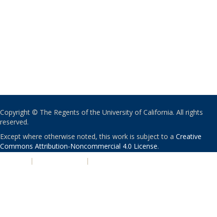
Copyright © The Regents of the University of California. All rights
reserved.
Except where otherwise noted, this work is subject to a
Creative
Commons Attribution-Noncommercial 4.0 License
.
PRIVACY
|
ACCESSIBILITY
|
NONDISCRIMINATION