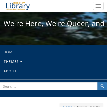
We're Here, We're Queer, and We're
Toggl
navig
We're Here, We're Queer, and 
HOME
THEMES
ABOUT
sear
Sea
for