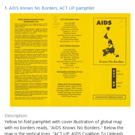
Search
to
1.
AIDS Knows No Borders, ACT UP pamphlet
display
Results
per
page
Description:
Yellow tri-fold pamphlet with cover illustration of global map
with no borders reads, "AIDS Knows No Borders." Below the
map is the vertical logo, "ACT UP: AIDS Coalition To Unleash