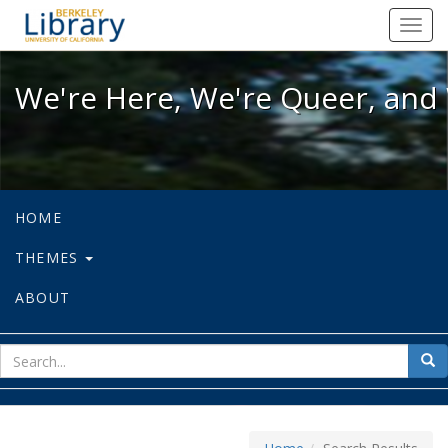
We're Here, We're Queer, and We're
Toggl
navig
We're Here, We're Queer, and 
HOME
THEMES
ABOUT
sear
Sea
for