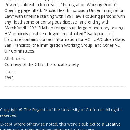
Power", subtext in box reads, "Immigration Working Group".
Opening page titled, "Public Health Exclusion Under Immigration
Law" with timeline starting with 1891 law excluding persons with
any "loathsome or contagious disease" and ending with
March/April 1992: "Haitian refugees undergo mandatory testing.
HIV antibody positive refugees repatriated." Back panel of
brochure contains contact information for ACT UP/Golden Gate,
San Francisco, the Immigration Working Group, and Other ACT
UP Committees.
Attribution:
Courtesy of the GLBT Historical Society
Date:
1992
Copyright © The Regents of the University of California. All rights
reserved.
Except where otherwise noted, this work is subject to a
Creative
Commons Attribution-Noncommercial 4.0 License
.