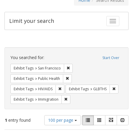
Home
Search Results
Limit your search
Toggle fac
Search
Constraints
You searched for:
Start Over
Remove constraint Exhibit Tags: San F
Exhibit Tags
San Francisco
Remove constraint Exhibit Tags: Publi
Exhibit Tags
Public Health
Remove constraint Exhibit Tags: HIV/AIDS
Remove co
Exhibit Tags
HIV/AIDS
Exhibit Tags
GLBTHS
Remove constraint Exhibit Tags: Immig
Exhibit Tags
Immigration
Number
View
List
Gallery
Masonry
Slid
1
entry found
100 per page
of
results
results
as: