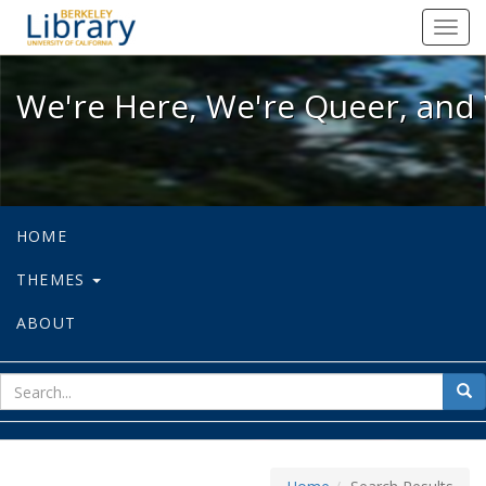
We're Here, We're Queer, and We're
Toggl
navig
We're Here, We're Queer, and 
HOME
THEMES
ABOUT
sear
Sea
for