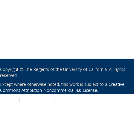
Copyright © The Regents of the University of California. All rights
reserved.
Except where otherwise noted, this work is subject to a
Creative
Commons Attribution-Noncommercial 4.0 License
.
PRIVACY
|
ACCESSIBILITY
|
NONDISCRIMINATION