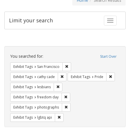
Home
Search Results
Limit your search
Toggle fac
Search
Constraints
You searched for:
Start Over
Remove constraint Exhibit Tags: San F
Exhibit Tags
San Francisco
Remove constraint Exhibit Tags: cathy c
Remove con
Exhibit Tags
cathy cade
Exhibit Tags
Pride
Remove constraint Exhibit Tags: lesbians
Exhibit Tags
lesbians
Remove constraint Exhibit Tags: free
Exhibit Tags
freedom day
Remove constraint Exhibit Tags: pho
Exhibit Tags
photographs
Remove constraint Exhibit Tags: lgbtq api
Exhibit Tags
lgbtq api