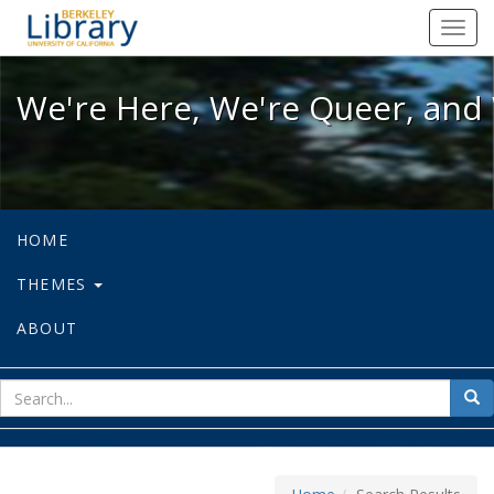
We're Here, We're Queer, and We're
Toggl
navig
We're Here, We're Queer, and 
HOME
THEMES
ABOUT
sear
Sea
for