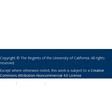
Copyright © The Regents of the University of California. All rights
reserved.
Except where otherwise noted, this work is subject to a
Creative
Commons Attribution-Noncommercial 4.0 License
.
PRIVACY
|
ACCESSIBILITY
|
NONDISCRIMINATION