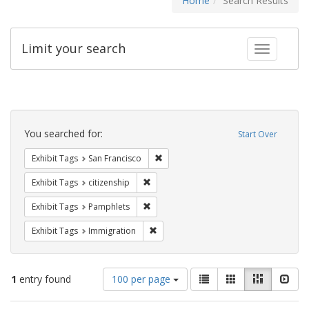
Home
Search Results
Limit your search
Toggle fac
Search
Constraints
You searched for:
Start Over
Remove constraint Exhibit Tags: San F
Exhibit Tags
San Francisco
Remove constraint Exhibit Tags: citizens
Exhibit Tags
citizenship
Remove constraint Exhibit Tags: Pamphl
Exhibit Tags
Pamphlets
Remove constraint Exhibit Tags: Immig
Exhibit Tags
Immigration
Number
View
List
Gallery
Masonry
Slid
1
entry found
100 per page
of
results
results
as: