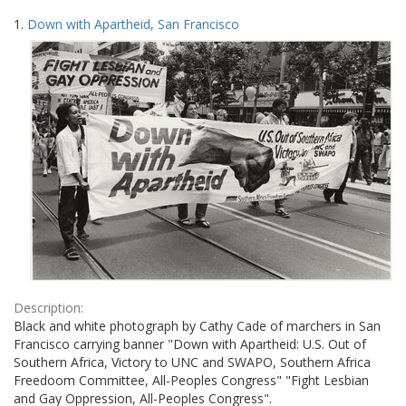
Search
to
1.
Down with Apartheid, San Francisco
display
Results
per
page
Description:
Black and white photograph by Cathy Cade of marchers in San
Francisco carrying banner "Down with Apartheid: U.S. Out of
Southern Africa, Victory to UNC and SWAPO, Southern Africa
Freedoom Committee, All-Peoples Congress" "Fight Lesbian
and Gay Oppression, All-Peoples Congress".