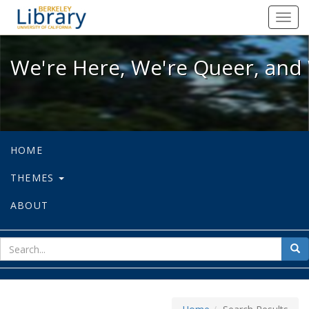
We're Here, We're Queer, and We're
Toggl
navig
We're Here, We're Queer, and 
HOME
THEMES
ABOUT
sear
Sea
for