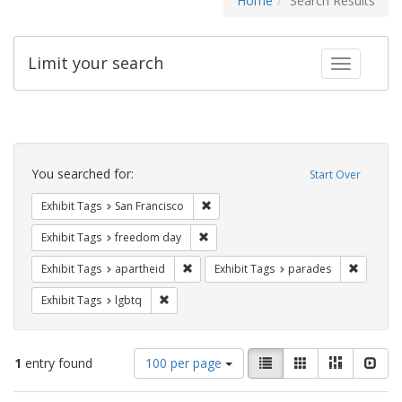
Home
Search Results
Limit your search
Toggle fac
Search
Constraints
You searched for:
Start Over
Remove constraint Exhibit Tags: San F
Exhibit Tags
San Francisco
Remove constraint Exhibit Tags: free
Exhibit Tags
freedom day
Remove constraint Exhibit Tags: aparthei
Remove c
Exhibit Tags
apartheid
Exhibit Tags
parades
Remove constraint Exhibit Tags: lgbtq
Exhibit Tags
lgbtq
Number
View
List
Gallery
Masonry
Slid
1
entry found
100 per page
of
results
results
as: