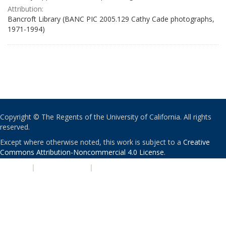
Attribution:
Bancroft Library (BANC PIC 2005.129 Cathy Cade photographs,
1971-1994)
Copyright © The Regents of the University of California. All rights
reserved.
Except where otherwise noted, this work is subject to a
Creative
Commons Attribution-Noncommercial 4.0 License
.
PRIVACY
|
ACCESSIBILITY
|
NONDISCRIMINATION