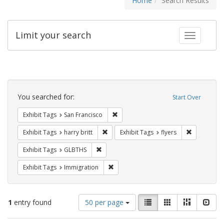
Home
Search Results
Limit your search
Toggle fac
Search
Constraints
You searched for:
Start Over
Remove constraint Exhibit Tags: San F
Exhibit Tags
San Francisco
Remove constraint Exhibit Tags: harry bri
Remove cons
Exhibit Tags
harry britt
Exhibit Tags
flyers
Remove constraint Exhibit Tags: GLBTHS
Exhibit Tags
GLBTHS
Remove constraint Exhibit Tags: Immig
Exhibit Tags
Immigration
Number
View
List
Gallery
Masonry
Slid
1
entry found
50 per page
of
results
results
as: