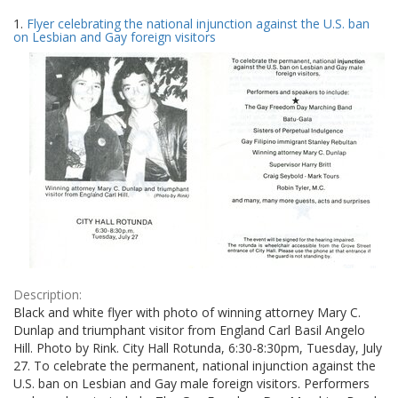
Search
to
1.
Flyer celebrating the national injunction against the U.S. ban
display
Results
on Lesbian and Gay foreign visitors
per
page
Description:
Black and white flyer with photo of winning attorney Mary C.
Dunlap and triumphant visitor from England Carl Basil Angelo
Hill. Photo by Rink. City Hall Rotunda, 6:30-8:30pm, Tuesday, July
27. To celebrate the permanent, national injunction against the
U.S. ban on Lesbian and Gay male foreign visitors. Performers