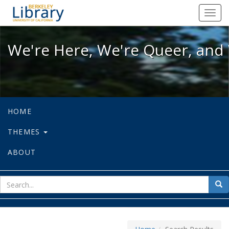
We're Here, We're Queer, and We're
Toggl
navig
We're Here, We're Queer, and 
HOME
THEMES
ABOUT
sear
Sea
for