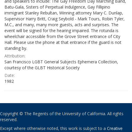
and speakers to include: The Gay Freedom Day Marching Band,
Batu-Gala, Sisters of Perpetual Indulgence, Gay Fillipino
immigrant Stanley Rebultan, Winning attorney Mary C. Dunlap,
Supervisor Harry Britt, Craig Seybold - Mark Tours, Robin Tyler,
M.C., and many, many more guests, acts and surprises. The
event will be signed for the hearing impaired. The rotunda is
wheelchair accessible from the Grove Street entrance of City
Hall. Please use the phone at that entrance if the guard is not
standing by.
Attribution:
San Francisco LGBT General Subjects Ephemera Collection,
courtesy of the GLBT Historical Society
Date:
1982
Copyright © The Regents of the University of California. All rights
reserved.
Except where otherwise noted, this work is subject to a
Creative