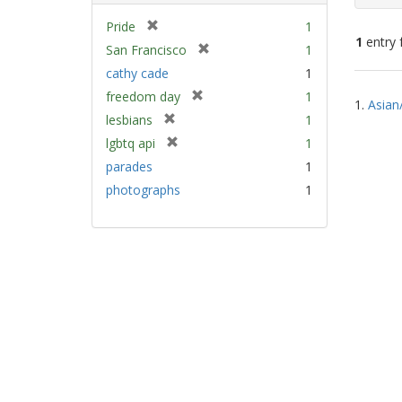
[
Pride
1
1
entry 
r
[
San Francisco
1
e
r
cathy cade
1
m
e
Sear
[
freedom day
1
o
m
1.
Asian
Resu
r
v
[
lesbians
1
o
e
e
r
v
[
lgbtq api
1
m
]
e
e
r
parades
1
o
m
]
e
v
photographs
1
o
m
e
v
o
]
e
v
]
e
]