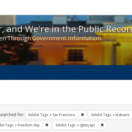
 and We're in the Public Record! - Spotlight exhibit
, and We're in the Public Recor
en Through Government Information
ch
traints
searched for:
Remove constraint Exhibit Ta
Exhibit Tags
San Francisco
Exhibit Tags
lesbians
Remove constraint Exhibit Tags: freedom day
Remove constrain
bit Tags
freedom day
Exhibit Tags
lgbtq api