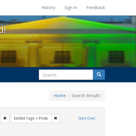
s at the UC Berkeley Library
History
Sign in
Feedback
d!
search
Search
for
Home
Search Results
gs: San Francisco
Remove constraint Exhibit Tags: lesbians
Remove constraint Exhibit Tags: Pride
Exhibit Tags
Pride
Start Over
t Exhibit Tags: lgbtq api