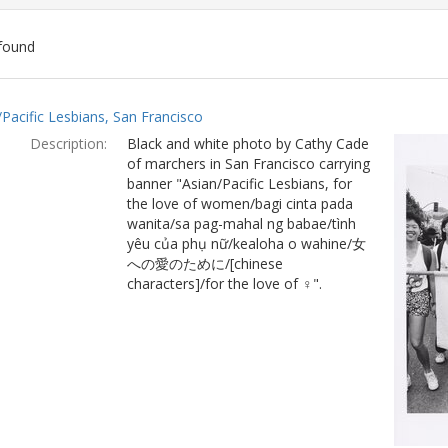
found
ch
/Pacific Lesbians, San Francisco
lts
Description:
Black and white photo by Cathy Cade
of marchers in San Francisco carrying
banner "Asian/Pacific Lesbians, for
the love of women/bagi cinta pada
wanita/sa pag-mahal ng babae/tình
yêu của phụ nữ/kealoha o wahine/女
への愛のために/[chinese
characters]/for the love of ♀".