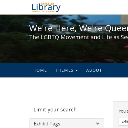
We're Here, We're Queer,
We're Here, We're Queer
The LGBTQ Movement and Life as Se
HOME
THEMES
ABOUT
Sear
Limit your search
Cons
You 
Exhi
Exhibit Tags