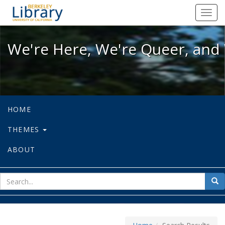
We're Here, We're Queer, and We're
Toggl
navig
We're Here, We're Queer, and 
HOME
THEMES
ABOUT
sear
Sea
for