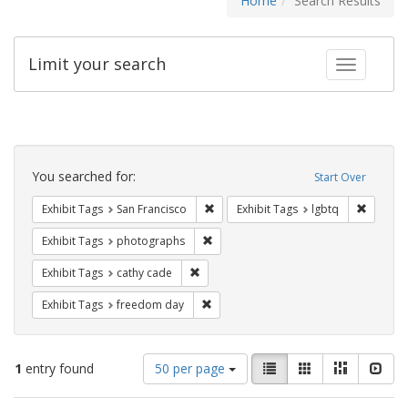
Home
Search Results
Limit your search
Toggle fac
Search
Constraints
You searched for:
Start Over
Remove constraint Exhibit Tags: San F
Remove c
Exhibit Tags
San Francisco
Exhibit Tags
lgbtq
Remove constraint Exhibit Tags: pho
Exhibit Tags
photographs
Remove constraint Exhibit Tags: cathy c
Exhibit Tags
cathy cade
Remove constraint Exhibit Tags: free
Exhibit Tags
freedom day
Number
View
List
Gallery
Masonry
Slid
1
entry found
50 per page
of
results
results
as: