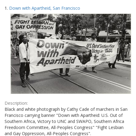
Search
to
1.
Down with Apartheid, San Francisco
display
Results
per
page
Description:
Black and white photograph by Cathy Cade of marchers in San
Francisco carrying banner "Down with Apartheid: U.S. Out of
Southern Africa, Victory to UNC and SWAPO, Southern Africa
Freedoom Committee, All-Peoples Congress" "Fight Lesbian
and Gay Oppression, All-Peoples Congress".