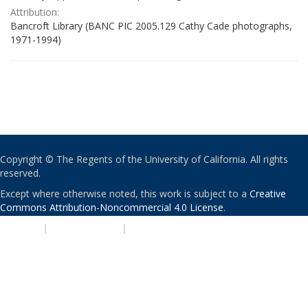
Attribution:
Bancroft Library (BANC PIC 2005.129 Cathy Cade photographs,
1971-1994)
Copyright © The Regents of the University of California. All rights
reserved.
Except where otherwise noted, this work is subject to a
Creative
Commons Attribution-Noncommercial 4.0 License
.
PRIVACY
|
ACCESSIBILITY
|
NONDISCRIMINATION