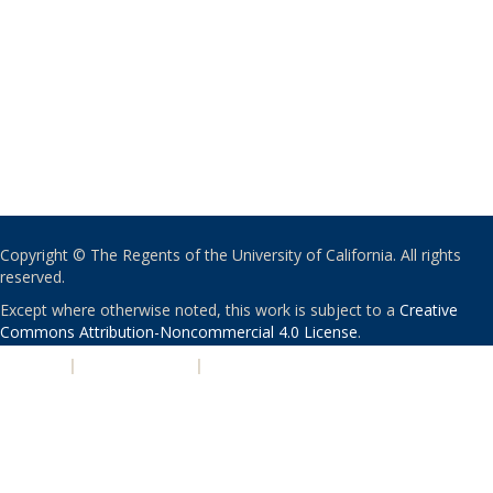
Copyright © The Regents of the University of California. All rights
reserved.
Except where otherwise noted, this work is subject to a
Creative
Commons Attribution-Noncommercial 4.0 License
.
PRIVACY
|
ACCESSIBILITY
|
NONDISCRIMINATION