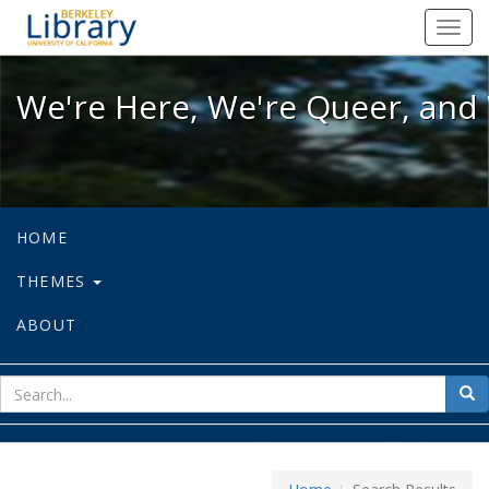
We're Here, We're Queer, and We're
Toggl
navig
We're Here, We're Queer, and 
HOME
THEMES
ABOUT
sear
Sea
for