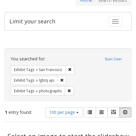
Home
Search Results
Limit your search
Toggle fac
Search
Constraints
You searched for:
Start Over
Remove constraint Exhibit Tags: San F
Exhibit Tags
San Francisco
Remove constraint Exhibit Tags: lgbtq api
Exhibit Tags
lgbtq api
Remove constraint Exhibit Tags: pho
Exhibit Tags
photographs
Number
View
List
Gallery
Masonry
Slid
1
entry found
100 per page
of
results
results
as:
Search
to
display
Select an image to start the slideshow