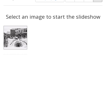
of
results
results
as:
Search
to
display
Select an image to start the slideshow
Results
per
page