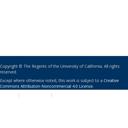
Copyright © The Regents of the University of California. All rights
reserved.
Except where otherwise noted, this work is subject to a
Creative
Commons Attribution-Noncommercial 4.0 License
.
PRIVACY
|
ACCESSIBILITY
|
NONDISCRIMINATION