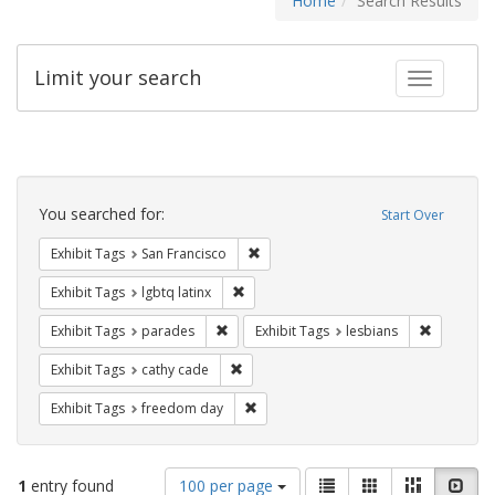
Home
Search Results
Limit your search
Toggle fac
Search
Constraints
You searched for:
Start Over
Remove constraint Exhibit Tags: San F
Exhibit Tags
San Francisco
Remove constraint Exhibit Tags: lgbtq la
Exhibit Tags
lgbtq latinx
Remove constraint Exhibit Tags: parades
Remove con
Exhibit Tags
parades
Exhibit Tags
lesbians
Remove constraint Exhibit Tags: cathy c
Exhibit Tags
cathy cade
Remove constraint Exhibit Tags: free
Exhibit Tags
freedom day
Number
View
List
Gallery
Masonry
Slid
1
entry found
100 per page