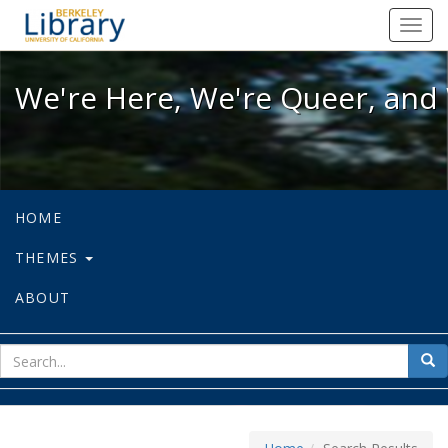
We're Here, We're Queer, and We're
Toggl
navig
We're Here, We're Queer, and 
HOME
THEMES
ABOUT
sear
Sea
for