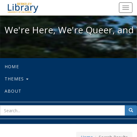
We're Here, We're Queer, and We're
Toggl
navig
We're Here, We're Queer, and 
HOME
THEMES
ABOUT
sear
Sea
for