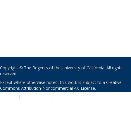
Copyright © The Regents of the University of California. All rights
reserved.
Except where otherwise noted, this work is subject to a
Creative
Commons Attribution-Noncommercial 4.0 License
.
PRIVACY
|
ACCESSIBILITY
|
NONDISCRIMINATION