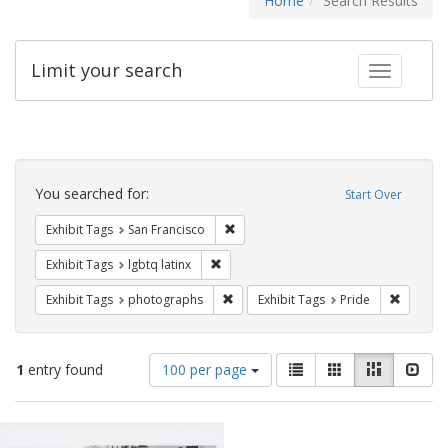
Home
Search Results
Limit your search
Toggle fac
Search
Constraints
You searched for:
Start Over
Remove constraint Exhibit Tags: San F
Exhibit Tags
San Francisco
Remove constraint Exhibit Tags: lgbtq la
Exhibit Tags
lgbtq latinx
Remove constraint Exhibit Tags: pho
Remove c
Exhibit Tags
photographs
Exhibit Tags
Pride
Number
View
List
Gallery
Masonry
Slid
1
entry found
100 per page
of
results
results
as:
Search
to
display