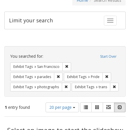
Home
Search Results
Limit your search
Toggle fac
Search
Constraints
You searched for:
Start Over
Remove constraint Exhibit Tags: San F
Exhibit Tags
San Francisco
Remove constraint Exhibit Tags: parades
Remove constr
Exhibit Tags
parades
Exhibit Tags
Pride
Remove constraint Exhibit Tags: pho
Remove c
Exhibit Tags
photographs
Exhibit Tags
trans
Number
View
List
Gallery
Masonry
Slid
1
entry found
20 per page
of
results
results
as:
Search
to
display
Select an image to start the slideshow