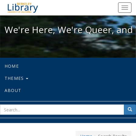
We're Here, We're Queer, and We're
Toggl
navig
We're Here, We're Queer, and 
HOME
THEMES
ABOUT
sear
Sea
for