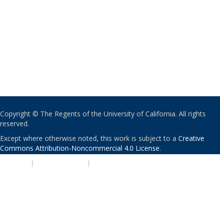
Copyright © The Regents of the University of California. All rights
reserved.
Except where otherwise noted, this work is subject to a
Creative
Commons Attribution-Noncommercial 4.0 License
.
PRIVACY
|
ACCESSIBILITY
|
NONDISCRIMINATION