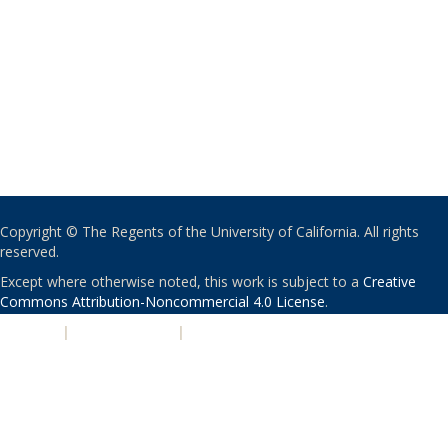
Copyright © The Regents of the University of California. All rights
reserved.
Except where otherwise noted, this work is subject to a
Creative
Commons Attribution-Noncommercial 4.0 License
.
PRIVACY
|
ACCESSIBILITY
|
NONDISCRIMINATION