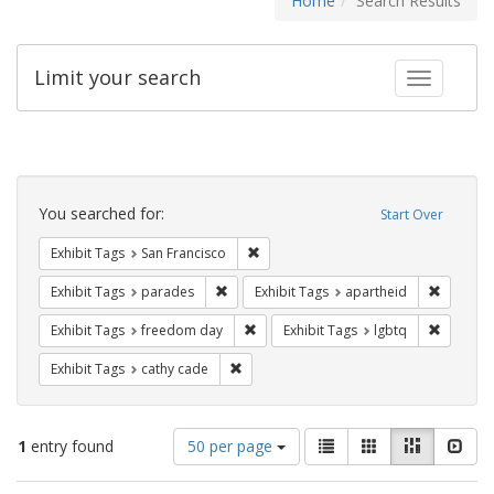
Home
Search Results
Limit your search
Toggle fac
Search
Constraints
You searched for:
Start Over
Remove constraint Exhibit Tags: San F
Exhibit Tags
San Francisco
Remove constraint Exhibit Tags: parades
Remove c
Exhibit Tags
parades
Exhibit Tags
apartheid
Remove constraint Exhibit Tags: free
Remove c
Exhibit Tags
freedom day
Exhibit Tags
lgbtq
Remove constraint Exhibit Tags: cathy c
Exhibit Tags
cathy cade
Number
View
List
Gallery
Masonry
Slid
1
entry found
50 per page
of
results
results
as: