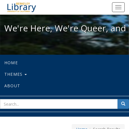
We're Here, We're Queer, and We're
Toggl
navig
We're Here, We're Queer, and 
HOME
THEMES
ABOUT
sear
Sea
for