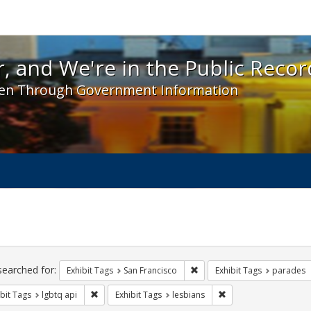
 and We're in the Public Record! - Spotlight exhibit
, and We're in the Public Recor
en Through Government Information
ch
traints
searched for:
Remove constraint Exhibit Ta
Exhibit Tags
San Francisco
Exhibit Tags
parades
Remove constraint Exhibit Tags: lgbtq api
Remove constraint Exh
bit Tags
lgbtq api
Exhibit Tags
lesbians