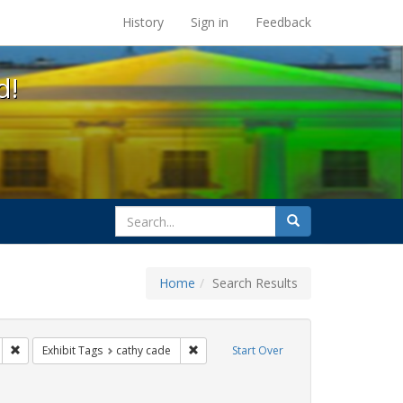
s at the UC Berkeley Library
History
Sign in
Feedback
d!
search
Search
for
Home
Search Results
gs: San Francisco
Remove constraint Exhibit Tags: parades
Remove constraint Exhibit Tags: cathy c
Exhibit Tags
cathy cade
Start Over
ibit Tags: lesbians