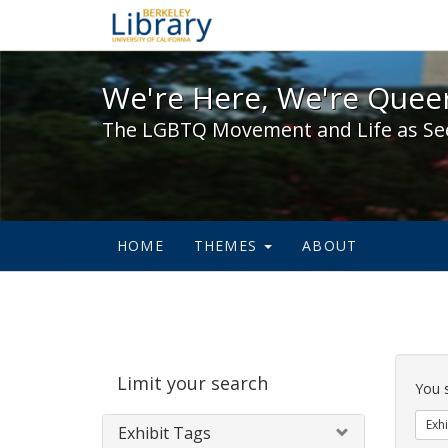
We're Here, We're Queer,
We're Here, We're Queer
The LGBTQ Movement and Life as Se
HOME
THEMES
ABOUT
Sear
Limit your search
Cons
You 
Exhi
Exhibit Tags