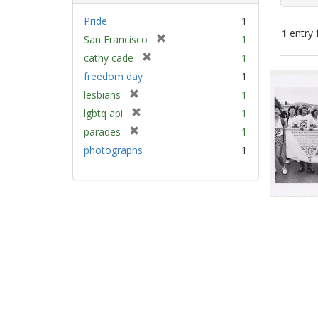
Pride
1
1
entry 
[
San Francisco
1
r
[
cathy cade
1
e
Sear
r
freedom day
1
m
e
Resu
[
lesbians
1
o
m
r
v
[
lgbtq api
1
o
e
e
r
v
[
parades
1
m
]
e
e
r
photographs
1
o
m
]
e
v
o
m
e
v
o
]
e
v
]
e
]