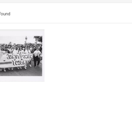
found
ch
lts