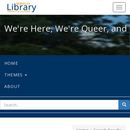
We're Here, We're Queer, and We're
Toggl
navig
We're Here, We're Queer, and 
HOME
THEMES
ABOUT
sear
Sea
for