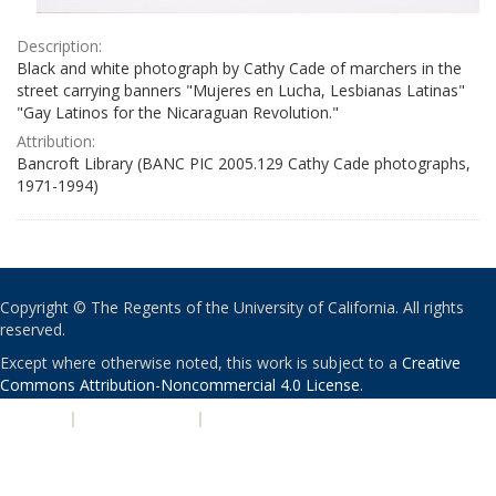
Description:
Black and white photograph by Cathy Cade of marchers in the
street carrying banners "Mujeres en Lucha, Lesbianas Latinas"
"Gay Latinos for the Nicaraguan Revolution."
Attribution:
Bancroft Library (BANC PIC 2005.129 Cathy Cade photographs,
1971-1994)
Copyright © The Regents of the University of California. All rights
reserved.
Except where otherwise noted, this work is subject to a
Creative
Commons Attribution-Noncommercial 4.0 License
.
PRIVACY
|
ACCESSIBILITY
|
NONDISCRIMINATION