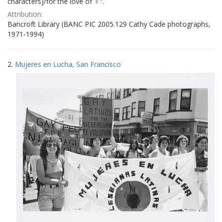
characters]/for the love of ♀".
Attribution:
Bancroft Library (BANC PIC 2005.129 Cathy Cade photographs,
1971-1994)
2.
Mujeres en Lucha, San Francisco