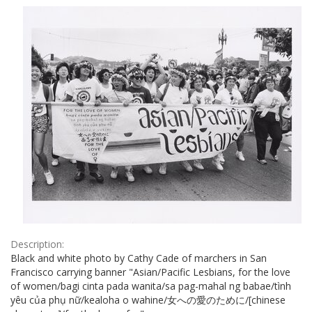
Results
per
page
Description:
Black and white photo by Cathy Cade of marchers in San
Francisco carrying banner "Asian/Pacific Lesbians, for the love
of women/bagi cinta pada wanita/sa pag-mahal ng babae/tình
yêu của phụ nữ/kealoha o wahine/女への愛のために/[chinese