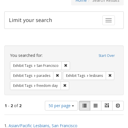
Home
Search Results
Limit your search
Toggle fac
Search
Constraints
You searched for:
Start Over
Remove constraint Exhibit Tags: San F
Exhibit Tags
San Francisco
Remove constraint Exhibit Tags: parades
Remove con
Exhibit Tags
parades
Exhibit Tags
lesbians
Remove constraint Exhibit Tags: free
Exhibit Tags
freedom day
Number
View
List
Gallery
Masonry
Slid
1
-
2
of
2
50 per page
of
results
results
as:
Search
to
1.
Asian/Pacific Lesbians, San Francisco
display