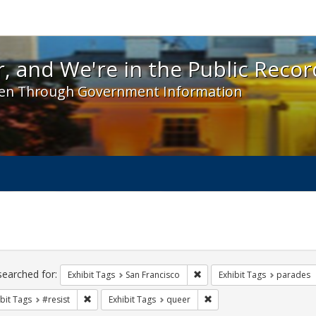
 and We're in the Public Record! - Spotlight exhibit
, and We're in the Public Recor
en Through Government Information
ch
traints
searched for:
Remove constraint Exhibit Ta
Exhibit Tags
San Francisco
Exhibit Tags
parades
Remove constraint Exhibit Tags: #resist
Remove constraint Exhibit
bit Tags
#resist
Exhibit Tags
queer