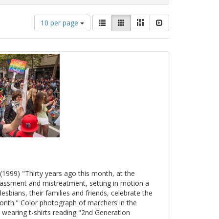
Number
View
List
Gallery
Masonry
Slideshow
10 per page
of
results
results
as:
to
display
per
page
(1999) "Thirty years ago this month, at the
arassment and mistreatment, setting in motion a
esbians, their families and friends, celebrate the
onth." Color photograph of marchers in the
 wearing t-shirts reading "2nd Generation