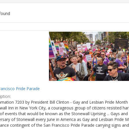
found
ch
lts
rancisco Pride Parade
ption:
mation 7203 by President Bill Clinton - Gay and Lesbian Pride Month 
wall Inn in New York City, a courageous group of citizens resisted h
of events that would be known as the Stonewall Uprising ... Gays and l
ersary of Stonewall every June in America as Gay and Lesbian Pride M
ance contingent of the San Francisco Pride Parade carrying signs and