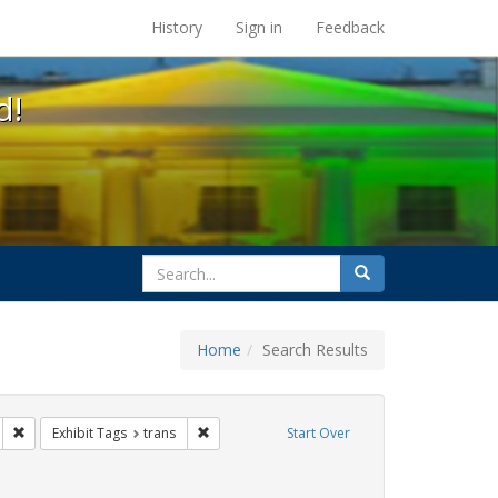
s at the UC Berkeley Library
History
Sign in
Feedback
d!
search
Search
for
Home
Search Results
gs: San Francisco
Remove constraint Exhibit Tags: parades
Remove constraint Exhibit Tags: trans
Exhibit Tags
trans
Start Over
 Tags: queer