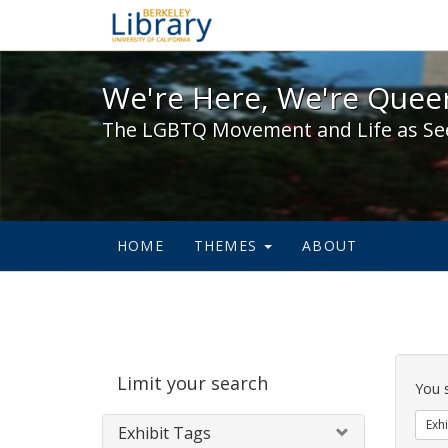
We're Here, We're Queer,
We're Here, We're Queer
The LGBTQ Movement and Life as Se
HOME
THEMES
ABOUT
Sear
Limit your search
Cons
You 
Exhi
Exhibit Tags