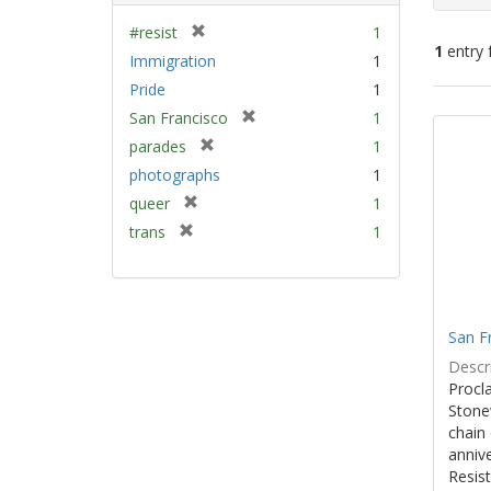
[
#resist
1
1
entry 
r
Immigration
1
e
Pride
1
m
Sear
[
San Francisco
1
o
Resu
r
v
[
parades
1
e
e
r
photographs
1
m
]
e
[
queer
1
o
m
r
v
[
trans
1
o
e
e
r
v
m
]
e
e
o
m
]
v
o
e
San F
v
]
e
Descri
]
Procla
Stone
chain 
anniv
Resist