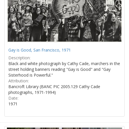
Gay is Good, San Francisco, 1971
Description:
Black and white photograph by Cathy Cade, marchers in the
street holding banners reading "Gay is Good" and "Gay
Sisterhood is Powerful."
Attribution:
Bancroft Library (BANC PIC 2005.129 Cathy Cade
photographs, 1971-1994)
Date:
1971