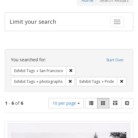
Home
Search Results
Limit your search
Toggle fac
Search
Constraints
You searched for:
Start Over
Remove constraint Exhibit Tags: San F
Exhibit Tags
San Francisco
Remove constraint Exhibit Tags: pho
Remove c
Exhibit Tags
photographs
Exhibit Tags
Pride
Number
View
List
Gallery
Masonry
Slid
1
-
6
of
6
10 per page
of
results
results
as:
Search
to
display
Results
per
page