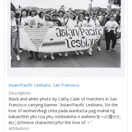
Asian/Pacific Lesbians, San Francisco
Description:
Black and white photo by Cathy Cade of marchers in San
Francisco carrying banner "Asian/Pacific Lesbians, for the
love of women/bagi cinta pada wanita/sa pag-mahal ng
babae/tình yêu của phụ nữ/kealoha o wahine/女への愛のた
めに/[chinese characters]/for the love of ♀".
Attribution: