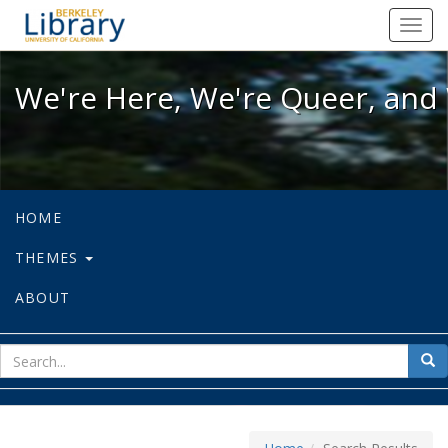
We're Here, We're Queer, and We're
Toggl
navig
We're Here, We're Queer, and 
HOME
THEMES
ABOUT
sear
Sea
for