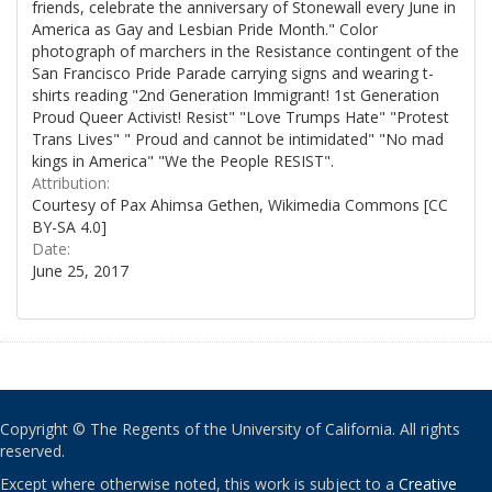
friends, celebrate the anniversary of Stonewall every June in
America as Gay and Lesbian Pride Month." Color
photograph of marchers in the Resistance contingent of the
San Francisco Pride Parade carrying signs and wearing t-
shirts reading "2nd Generation Immigrant! 1st Generation
Proud Queer Activist! Resist" "Love Trumps Hate" "Protest
Trans Lives" " Proud and cannot be intimidated" "No mad
kings in America" "We the People RESIST".
Attribution:
Courtesy of Pax Ahimsa Gethen, Wikimedia Commons [CC
BY-SA 4.0]
Date:
June 25, 2017
Copyright © The Regents of the University of California. All rights
reserved.
Except where otherwise noted, this work is subject to a
Creative