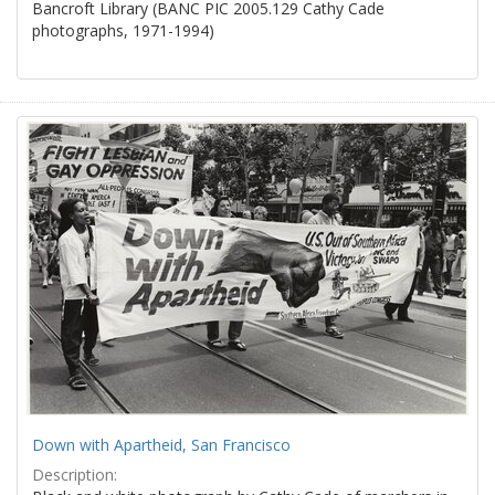
Bancroft Library (BANC PIC 2005.129 Cathy Cade
photographs, 1971-1994)
Down with Apartheid, San Francisco
Description: