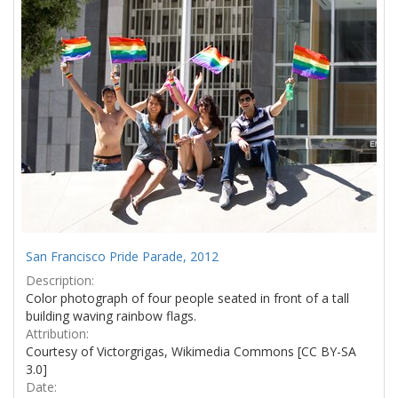
San Francisco Pride Parade, 2012
Description:
Color photograph of four people seated in front of a tall
building waving rainbow flags.
Attribution:
Courtesy of Victorgrigas, Wikimedia Commons [CC BY-SA
3.0]
Date: