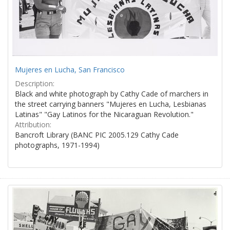
Mujeres en Lucha, San Francisco
Description:
Black and white photograph by Cathy Cade of marchers in
the street carrying banners "Mujeres en Lucha, Lesbianas
Latinas" "Gay Latinos for the Nicaraguan Revolution."
Attribution:
Bancroft Library (BANC PIC 2005.129 Cathy Cade
photographs, 1971-1994)