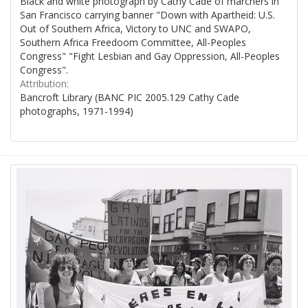
Black and white photograph by Cathy Cade of marchers in
San Francisco carrying banner "Down with Apartheid: U.S.
Out of Southern Africa, Victory to UNC and SWAPO,
Southern Africa Freedoom Committee, All-Peoples
Congress" "Fight Lesbian and Gay Oppression, All-Peoples
Congress".
Attribution:
Bancroft Library (BANC PIC 2005.129 Cathy Cade
photographs, 1971-1994)