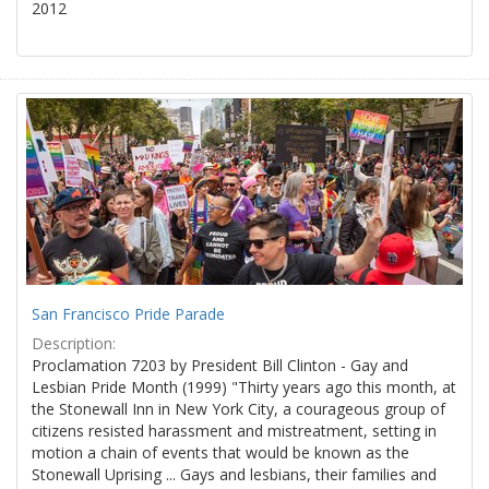
2012
San Francisco Pride Parade
Description:
Proclamation 7203 by President Bill Clinton - Gay and
Lesbian Pride Month (1999) "Thirty years ago this month, at
the Stonewall Inn in New York City, a courageous group of
citizens resisted harassment and mistreatment, setting in
motion a chain of events that would be known as the
Stonewall Uprising ... Gays and lesbians, their families and