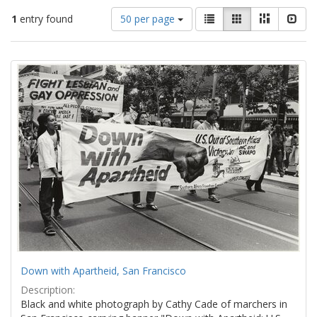
Number
View
List
Gallery
Masonry
Slid
1
entry found
50 per page
of
results
results
as:
Search
to
display
Results
per
page
Down with Apartheid, San Francisco
Description:
Black and white photograph by Cathy Cade of marchers in