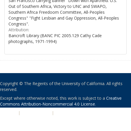
San Francisco carrying banner "Down with Apartheid: U.S.
Out of Southern Africa, Victory to UNC and SWAPO,
Southern Africa Freedoom Committee, All-Peoples
Congress" "Fight Lesbian and Gay Oppression, All-Peoples
Congress".
Attribution:
Bancroft Library (BANC PIC 2005.129 Cathy Cade
photographs, 1971-1994)
Copyright © The Regents of the University of California. All rights
reserved.
Except where otherwise noted, this work is subject to a
Creative
Commons Attribution-Noncommercial 4.0 License
.
PRIVACY
|
ACCESSIBILITY
|
NONDISCRIMINATION