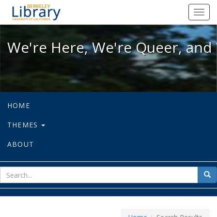
We're Here, We're Queer, and We're
Toggl
navig
We're Here, We're Queer, and 
HOME
THEMES
ABOUT
sear
Sea
for