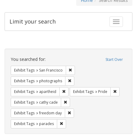
Home
Search Results
Limit your search
Toggle fac
Search
Constraints
You searched for:
Start Over
Remove constraint Exhibit Tags: San F
Exhibit Tags
San Francisco
Remove constraint Exhibit Tags: pho
Exhibit Tags
photographs
Remove constraint Exhibit Tags: aparthei
Remove cons
Exhibit Tags
apartheid
Exhibit Tags
Pride
Remove constraint Exhibit Tags: cathy c
Exhibit Tags
cathy cade
Remove constraint Exhibit Tags: free
Exhibit Tags
freedom day
Remove constraint Exhibit Tags: parades
Exhibit Tags
parades