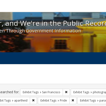
 and We're in the Public Record! - Spotlight exhibit
, and We're in the Public Recor
en Through Government Information
ch
traints
searched for:
Remove constraint Exhibit Ta
Exhibit Tags
San Francisco
Exhibit Tags
photogra
Remove constraint Exhibit Tags: apartheid
Remove constraint Exhib
bit Tags
apartheid
Exhibit Tags
Pride
Exhibit Tags
para