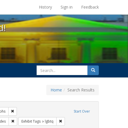
s at the UC Berkeley Library
History
Sign in
Feedback
d!
search
Search
for
Home
Search Results
gs: San Francisco
Remove constraint Exhibit Tags: photographs
phs
Start Over
it Tags: Pride
Remove constraint Exhibit Tags: parades
Remove constraint Exhibit Tags: lgbtq
des
Exhibit Tags
lgbtq