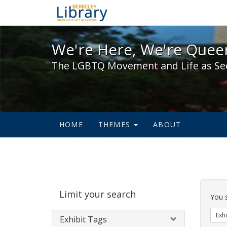
We're Here, We're Queer,
We're Here, We're Queer
The LGBTQ Movement and Life as Se
HOME
THEMES
ABOUT
Sear
Limit your search
Cons
You 
Exhi
Exhibit Tags