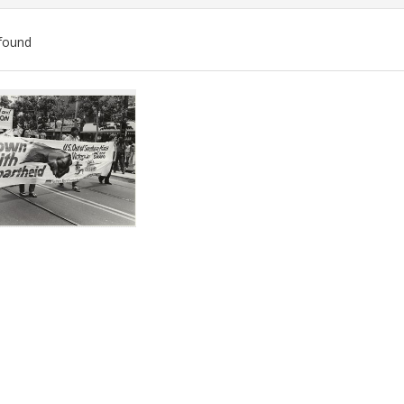
found
ch
lts