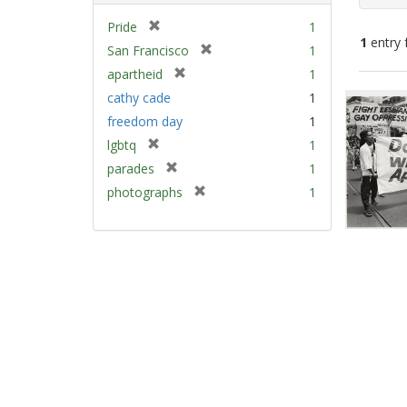
[
Pride
1
1
entry 
r
[
San Francisco
1
e
r
[
apartheid
1
m
e
Sear
r
cathy cade
1
o
m
e
Resu
v
freedom day
1
o
m
e
v
[
lgbtq
1
o
]
e
r
v
[
parades
1
]
e
e
r
[
photographs
1
m
]
e
r
o
m
e
v
o
m
e
v
o
]
e
v
]
e
]