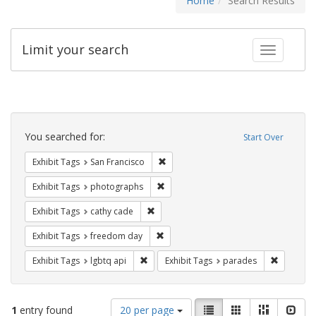
Home
Search Results
Limit your search
Toggle fac
Search
Constraints
You searched for:
Start Over
Remove constraint Exhibit Tags: San F
Exhibit Tags
San Francisco
Remove constraint Exhibit Tags: pho
Exhibit Tags
photographs
Remove constraint Exhibit Tags: cathy c
Exhibit Tags
cathy cade
Remove constraint Exhibit Tags: free
Exhibit Tags
freedom day
Remove constraint Exhibit Tags: lgbtq api
Remove co
Exhibit Tags
lgbtq api
Exhibit Tags
parades
Number
View
List
Gallery
Masonry
Slid
1
entry found
20 per page