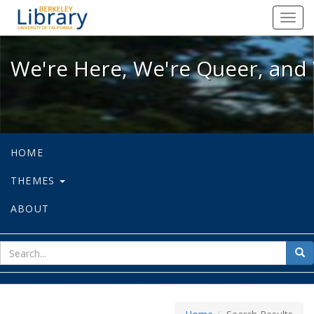
We're Here, We're Queer, and We're
Toggl
navig
We're Here, We're Queer, and 
HOME
THEMES
ABOUT
sear
Sea
for