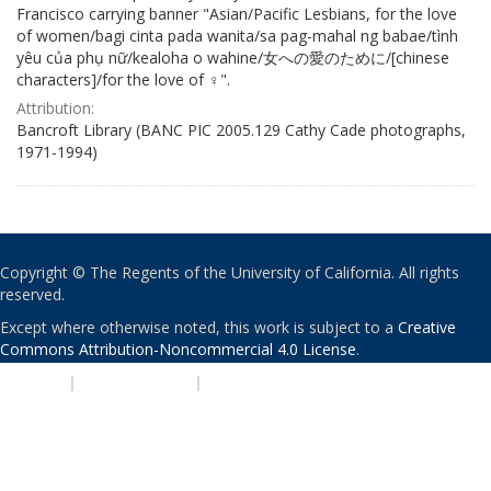
Francisco carrying banner "Asian/Pacific Lesbians, for the love
of women/bagi cinta pada wanita/sa pag-mahal ng babae/tình
yêu của phụ nữ/kealoha o wahine/女への愛のために/[chinese
characters]/for the love of ♀".
Attribution:
Bancroft Library (BANC PIC 2005.129 Cathy Cade photographs,
1971-1994)
Copyright © The Regents of the University of California. All rights
reserved.
Except where otherwise noted, this work is subject to a
Creative
Commons Attribution-Noncommercial 4.0 License
.
PRIVACY
|
ACCESSIBILITY
|
NONDISCRIMINATION