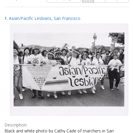
of
results
results
as:
Search
to
1.
Asian/Pacific Lesbians, San Francisco
display
Results
per
page
Description:
Black and white photo by Cathy Cade of marchers in San