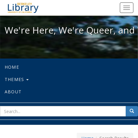
We're Here, We're Queer, and We're
Toggl
navig
We're Here, We're Queer, and 
HOME
THEMES
ABOUT
sear
Sea
for