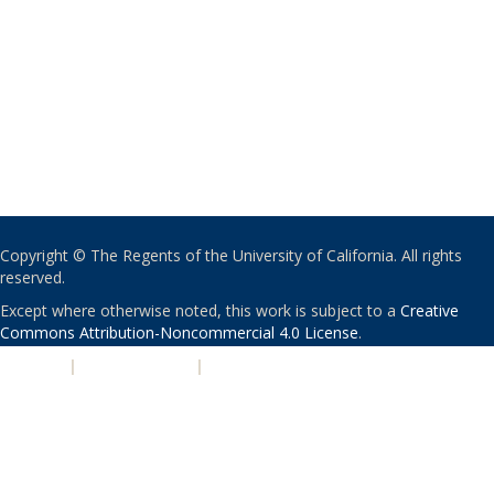
Copyright © The Regents of the University of California. All rights
reserved.
Except where otherwise noted, this work is subject to a
Creative
Commons Attribution-Noncommercial 4.0 License
.
PRIVACY
|
ACCESSIBILITY
|
NONDISCRIMINATION