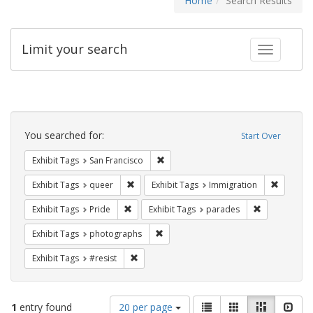
Home
Search Results
Limit your search
Toggle fac
Search
Constraints
You searched for:
Start Over
Remove constraint Exhibit Tags: San F
Exhibit Tags
San Francisco
Remove constraint Exhibit Tags: queer
Remove c
Exhibit Tags
queer
Exhibit Tags
Immigration
Remove constraint Exhibit Tags: Pride
Remove const
Exhibit Tags
Pride
Exhibit Tags
parades
Remove constraint Exhibit Tags: pho
Exhibit Tags
photographs
Remove constraint Exhibit Tags: #resist
Exhibit Tags
#resist
Number
View
List
Gallery
Masonry
Slid
1
entry found
20 per page