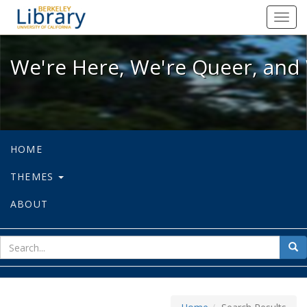
We're Here, We're Queer, and We're
Toggl
navig
We're Here, We're Queer, and 
HOME
THEMES
ABOUT
sear
Sea
for