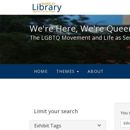
We're Here, We're Queer,
We're Here, We're Queer
The LGBTQ Movement and Life as Se
HOME
THEMES
ABOUT
Sear
Limit your search
Cons
You 
Exhi
Exhibit Tags