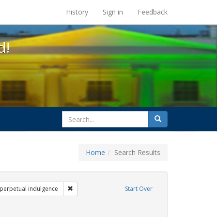
s at the UC Berkeley Library
History
Sign in
Feedback
d!
search
Search
for
Home
Search Results
gs: San Francisco
Remove constraint Exhibit Tags: sisters of perpetual
f perpetual indulgence
Start Over