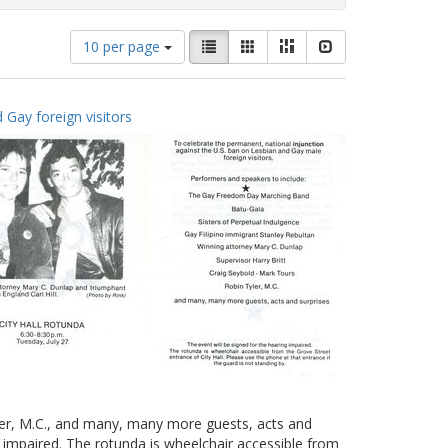
Number
View
List
Gallery
Masonry
Slideshow
10 per page
of
results
results
as:
to
 Gay foreign visitors
display
per
page
yler, M.C., and many, many more guests, acts and
g impaired. The rotunda is wheelchair accessible from