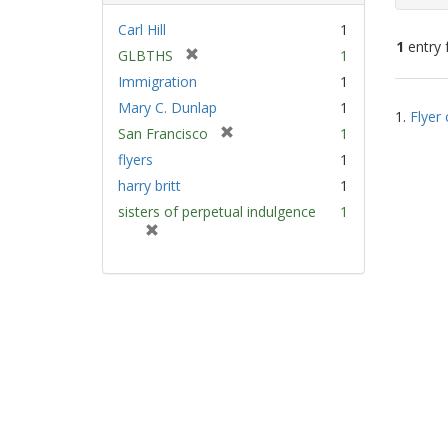
Carl Hill
1
1
entry 
[
GLBTHS
1
r
Immigration
1
e
Sear
Mary C. Dunlap
1
m
1.
Flyer 
Resu
[
San Francisco
1
o
r
v
flyers
1
e
e
harry britt
1
m
]
sisters of perpetual indulgence
1
o
[
v
r
e
e
]
m
o
v
e
]