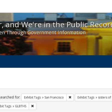
 and We're in the Public Record! - Spotlight exhibit
, and We're in the Public Recor
en Through Government Information
ch
traints
searched for:
Remove constraint Exhibit Ta
Exhibit Tags
San Francisco
Exhibit Tags
sisters o
Remove constraint Exhibit Tags: GLBTHS
bit Tags
GLBTHS