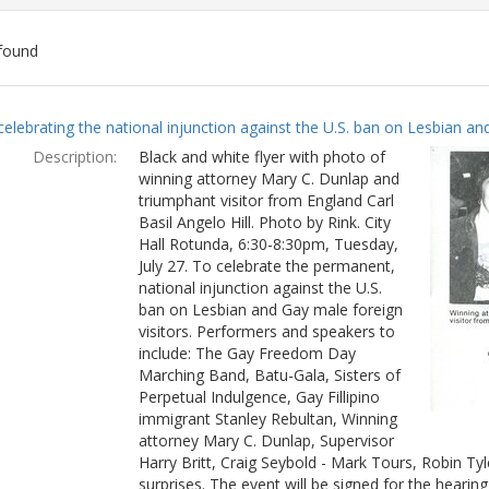
found
ch
celebrating the national injunction against the U.S. ban on Lesbian and
lts
Description:
Black and white flyer with photo of
winning attorney Mary C. Dunlap and
triumphant visitor from England Carl
Basil Angelo Hill. Photo by Rink. City
Hall Rotunda, 6:30-8:30pm, Tuesday,
July 27. To celebrate the permanent,
national injunction against the U.S.
ban on Lesbian and Gay male foreign
visitors. Performers and speakers to
include: The Gay Freedom Day
Marching Band, Batu-Gala, Sisters of
Perpetual Indulgence, Gay Fillipino
immigrant Stanley Rebultan, Winning
attorney Mary C. Dunlap, Supervisor
Harry Britt, Craig Seybold - Mark Tours, Robin T
surprises. The event will be signed for the hearin