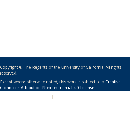
Copyright © The Regents of the University of California. All rights
reserved.
Except where otherwise noted, this work is subject to a
Creative
Commons Attribution-Noncommercial 4.0 License
.
PRIVACY
|
ACCESSIBILITY
|
NONDISCRIMINATION