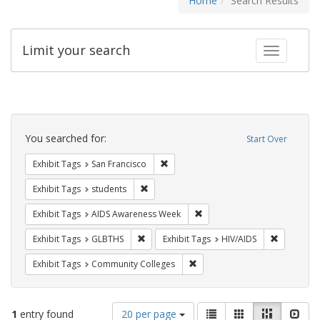
Home
Search Results
Limit your search
Toggle fac
Search
Constraints
You searched for:
Start Over
Remove constraint Exhibit Tags: San F
Exhibit Tags
San Francisco
Remove constraint Exhibit Tags: students
Exhibit Tags
students
Remove constraint Exhibit T
Exhibit Tags
AIDS Awareness Week
Remove constraint Exhibit Tags: GLBTHS
Remove con
Exhibit Tags
GLBTHS
Exhibit Tags
HIV/AIDS
Remove constraint Exhibit Ta
Exhibit Tags
Community Colleges
Number
View
List
Gallery
Masonry
Slid
1
entry found
20 per page