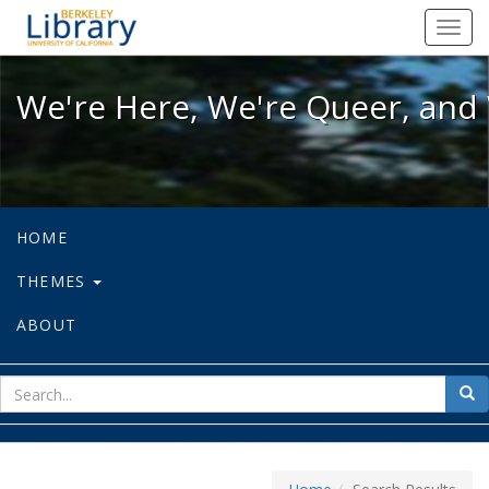
We're Here, We're Queer, and We're
Toggl
navig
We're Here, We're Queer, and 
HOME
THEMES
ABOUT
sear
Sea
for