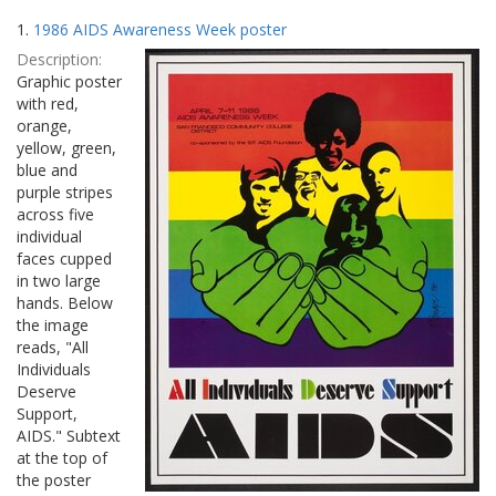
Search
to
1.
1986 AIDS Awareness Week poster
display
Results
per
Description:
page
Graphic poster
with red,
orange,
yellow, green,
blue and
purple stripes
across five
individual
faces cupped
in two large
hands. Below
the image
reads, "All
Individuals
Deserve
Support,
AIDS." Subtext
at the top of
the poster