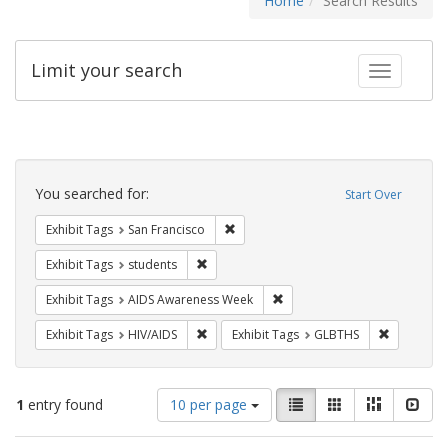
Home
Search Results
Limit your search
Toggle fac
Search
Constraints
You searched for:
Start Over
Remove constraint Exhibit Tags: San F
Exhibit Tags
San Francisco
Remove constraint Exhibit Tags: students
Exhibit Tags
students
Remove constraint Exhibit T
Exhibit Tags
AIDS Awareness Week
Remove constraint Exhibit Tags: HIV/AIDS
Remove co
Exhibit Tags
HIV/AIDS
Exhibit Tags
GLBTHS
Number
View
List
Gallery
Masonry
Slid
1
entry found
10 per page
of
results
results
as: