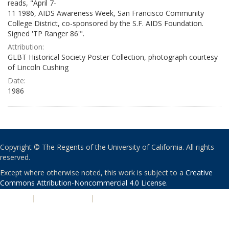
reads, "April 7-
11 1986, AIDS Awareness Week, San Francisco Community
College District, co-sponsored by the S.F. AIDS Foundation.
Signed 'TP Ranger 86'".
Attribution:
GLBT Historical Society Poster Collection, photograph courtesy
of Lincoln Cushing
Date:
1986
Copyright © The Regents of the University of California. All rights
reserved.
Except where otherwise noted, this work is subject to a
Creative
Commons Attribution-Noncommercial 4.0 License
.
PRIVACY
|
ACCESSIBILITY
|
NONDISCRIMINATION