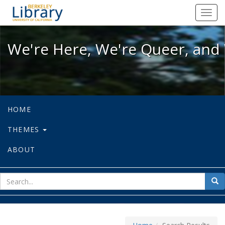
We're Here, We're Queer, and We're
Toggl
navig
We're Here, We're Queer, and 
HOME
THEMES
ABOUT
sear
Sea
for