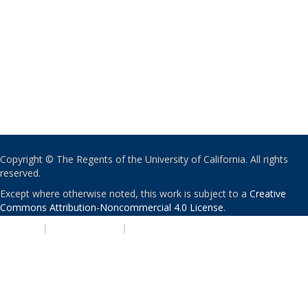
Copyright © The Regents of the University of California. All rights
reserved.
Except where otherwise noted, this work is subject to a
Creative
Commons Attribution-Noncommercial 4.0 License
.
PRIVACY
|
ACCESSIBILITY
|
NONDISCRIMINATION