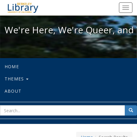
We're Here, We're Queer, and We're
Toggl
navig
We're Here, We're Queer, and 
HOME
THEMES
ABOUT
sear
Sea
for