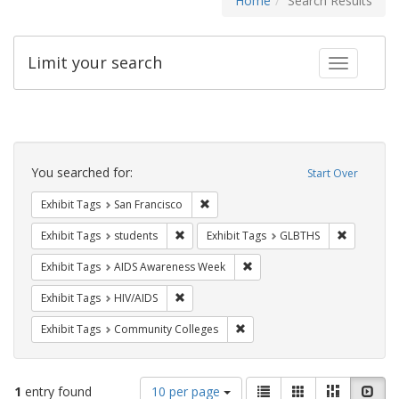
Home
Search Results
Limit your search
Toggle fac
Search
Constraints
You searched for:
Start Over
Remove constraint Exhibit Tags: San F
Exhibit Tags
San Francisco
Remove constraint Exhibit Tags: students
Remove co
Exhibit Tags
students
Exhibit Tags
GLBTHS
Remove constraint Exhibit T
Exhibit Tags
AIDS Awareness Week
Remove constraint Exhibit Tags: HIV/AIDS
Exhibit Tags
HIV/AIDS
Remove constraint Exhibit Ta
Exhibit Tags
Community Colleges
Number
View
List
Gallery
Masonry
Slid
1
entry found
10 per page