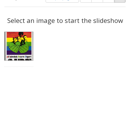
of
results
results
as:
Search
to
display
Select an image to start the slideshow
Results
per
page