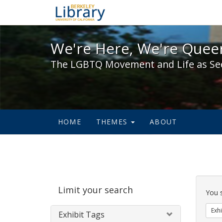
We're Here, We're Queer,
We're Here, We're Queer
The LGBTQ Movement and Life as Se
HOME
THEMES
ABOUT
Sear
Limit your search
Cons
You 
Exhi
Exhibit Tags