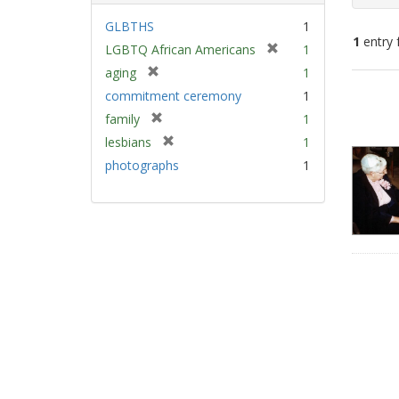
GLBTHS
1
1
entry 
[
LGBTQ African Americans
1
r
[
aging
1
e
Sear
r
commitment ceremony
1
m
e
Resu
[
family
1
o
m
r
v
[
lesbians
1
o
e
e
r
v
photographs
1
m
]
e
e
o
m
]
v
o
e
v
]
e
]