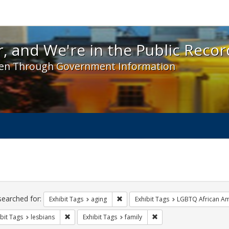
 and We're in the Public Record! - Spotlight exhibit
, and We're in the Public Recor
en Through Government Information
ch
traints
searched for:
Remove constraint Exhibit Tags: agin
Exhibit Tags
aging
Exhibit Tags
LGBTQ African Am
Remove constraint Exhibit Tags: lesbians
Remove constraint Exhibi
bit Tags
lesbians
Exhibit Tags
family