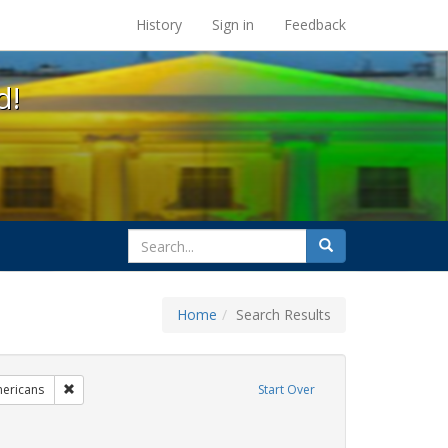
s at the UC Berkeley Library
History
Sign in
Feedback
d!
search
Search
for
Home
Search Results
g
Remove constraint Exhibit Tags: LGBTQ African Americans
ericans
Start Over
t Tags: family