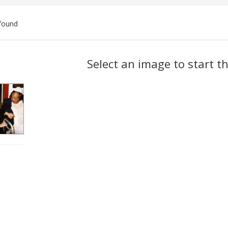
found
ch
Select an image to start t
lts