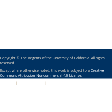
Copyright © The Regents of the University of California. All rights
reserved.
Except where otherwise noted, this work is subject to a
Creative
Commons Attribution-Noncommercial 4.0 License
.
PRIVACY
|
ACCESSIBILITY
|
NONDISCRIMINATION