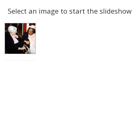
Search
to
display
Select an image to start the slideshow
Results
per
page