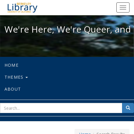
We're Here, We're Queer, and We're
Toggl
navig
We're Here, We're Queer, and 
HOME
THEMES
ABOUT
sear
Sea
for