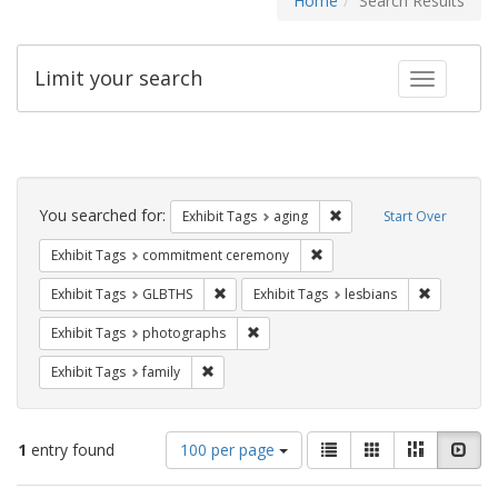
Home
Search Results
Limit your search
Toggle fac
Search
Constraints
You searched for:
Remove constraint Exhibi
Exhibit Tags
aging
Start Over
Remove constraint Exhibit
Exhibit Tags
commitment ceremony
Remove constraint Exhibit Tags: GLBTHS
Remove con
Exhibit Tags
GLBTHS
Exhibit Tags
lesbians
Remove constraint Exhibit Tags: pho
Exhibit Tags
photographs
Remove constraint Exhibit Tags: family
Exhibit Tags
family
Number
View
List
Gallery
Masonry
Slid
1
entry found
100 per page
of
results
results
as: