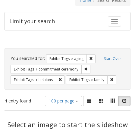
Home
Search Results
Limit your search
Toggle fac
Search
Constraints
You searched for:
Remove constraint Exhibi
Exhibit Tags
aging
Start Over
Remove constraint Exhibit
Exhibit Tags
commitment ceremony
Remove constraint Exhibit Tags: lesbians
Remove const
Exhibit Tags
lesbians
Exhibit Tags
family
Number
View
List
Gallery
Masonry
Slid
1
entry found
100 per page
of
results
results
as:
Search
to
display
Select an image to start the slideshow
Results
per
page