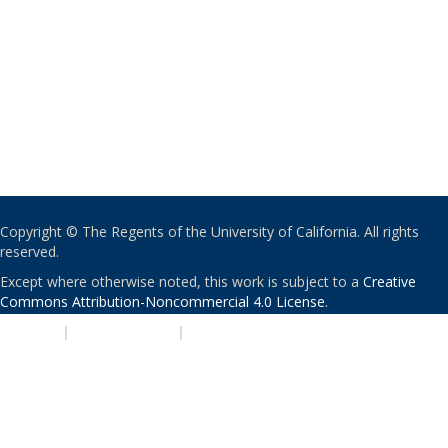
Copyright © The Regents of the University of California. All rights
reserved.
Except where otherwise noted, this work is subject to a
Creative
Commons Attribution-Noncommercial 4.0 License
.
PRIVACY
|
ACCESSIBILITY
|
NONDISCRIMINATION