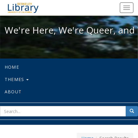
We're Here, We're Queer, and We're
Toggl
navig
We're Here, We're Queer, and 
HOME
THEMES
ABOUT
sear
Sea
for