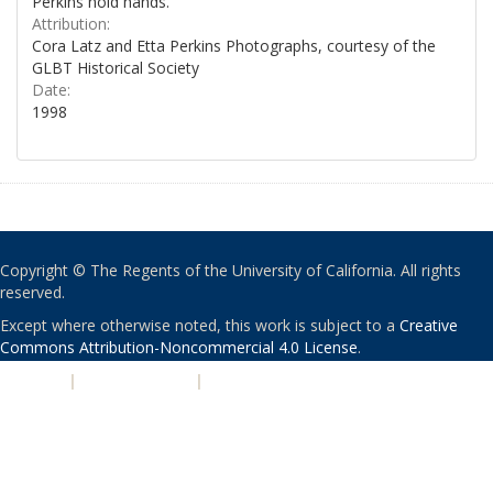
Perkins hold hands.
Attribution:
Cora Latz and Etta Perkins Photographs, courtesy of the
GLBT Historical Society
Date:
1998
Copyright © The Regents of the University of California. All rights
reserved.
Except where otherwise noted, this work is subject to a
Creative
Commons Attribution-Noncommercial 4.0 License
.
PRIVACY
|
ACCESSIBILITY
|
NONDISCRIMINATION