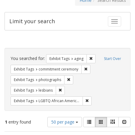
Home
Search Results
Limit your search
Toggle fac
Search
Constraints
You searched for:
Remove constraint Exhibi
Exhibit Tags
aging
Start Over
Remove constraint Exhibit
Exhibit Tags
commitment ceremony
Remove constraint Exhibit Tags: pho
Exhibit Tags
photographs
Remove constraint Exhibit Tags: lesbians
Exhibit Tags
lesbians
Remove constraint Exhibit
Exhibit Tags
LGBTQ African Americans
Number
View
List
Gallery
Masonry
Slid
1
entry found
50 per page
of
results
results
as: