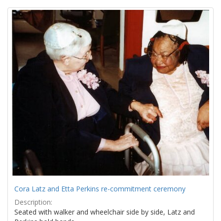
Search
to
display
Results
per
page
Cora Latz and Etta Perkins re-commitment ceremony
Description:
Seated with walker and wheelchair side by side, Latz and