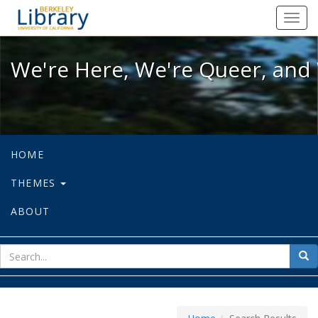
We're Here, We're Queer, and We're
Toggl
navig
We're Here, We're Queer, and 
HOME
THEMES
ABOUT
sear
Sea
for