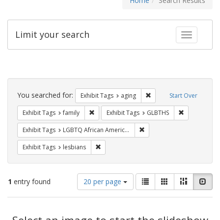
Home
Search Results
Limit your search
Toggle fac
Search
Constraints
You searched for:
Remove constraint Exhibi
Exhibit Tags
aging
Start Over
Remove constraint Exhibit Tags: family
Remove const
Exhibit Tags
family
Exhibit Tags
GLBTHS
Remove constraint Exhibit
Exhibit Tags
LGBTQ African Americans
Remove constraint Exhibit Tags: lesbians
Exhibit Tags
lesbians
Number
View
List
Gallery
Masonry
Slid
1
entry found
20 per page
of
results
results
as:
Search
to
display
Select an image to start the slideshow