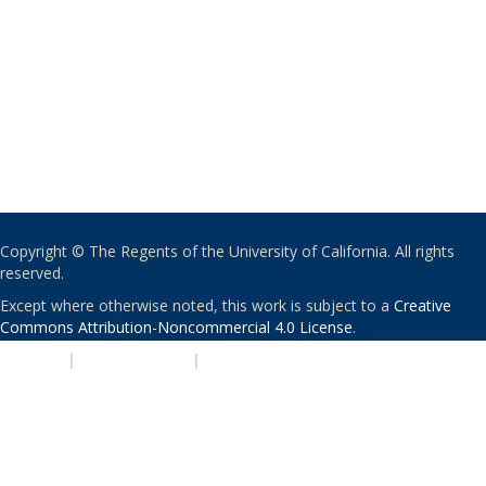
Copyright © The Regents of the University of California. All rights
reserved.
Except where otherwise noted, this work is subject to a
Creative
Commons Attribution-Noncommercial 4.0 License
.
PRIVACY
|
ACCESSIBILITY
|
NONDISCRIMINATION