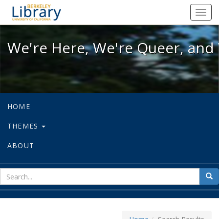
We're Here, We're Queer, and We're
Toggl
navig
We're Here, We're Queer, and 
HOME
THEMES
ABOUT
sear
Sea
for