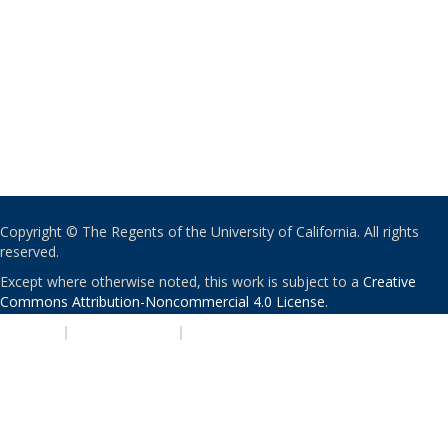
Copyright © The Regents of the University of California. All rights
reserved.
Except where otherwise noted, this work is subject to a
Creative
Commons Attribution-Noncommercial 4.0 License
.
PRIVACY
|
ACCESSIBILITY
|
NONDISCRIMINATION