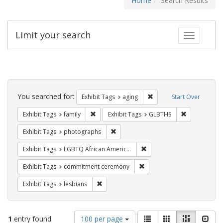
Home
Search Results
Limit your search
Toggle fac
Search
Constraints
You searched for:
Remove constraint Exhibi
Exhibit Tags
aging
Start Over
Remove constraint Exhibit Tags: family
Remove const
Exhibit Tags
family
Exhibit Tags
GLBTHS
Remove constraint Exhibit Tags: pho
Exhibit Tags
photographs
Remove constraint Exhibit
Exhibit Tags
LGBTQ African Americans
Remove constraint Exhibit
Exhibit Tags
commitment ceremony
Remove constraint Exhibit Tags: lesbians
Exhibit Tags
lesbians
Number
View
List
Gallery
Masonry
Slid
1
entry found
100 per page