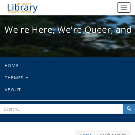
We're Here, We're Queer, and We're
Toggl
navig
We're Here, We're Queer, and 
HOME
THEMES
ABOUT
sear
Sea
for