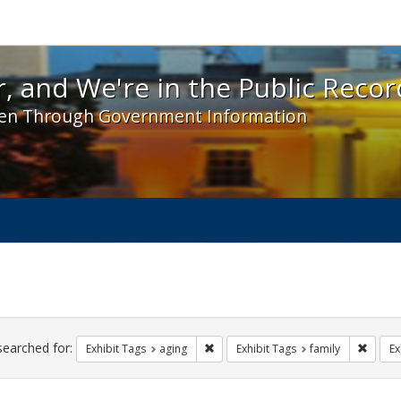
 and We're in the Public Record! - Spotlight exhibit
, and We're in the Public Recor
en Through Government Information
ch
traints
searched for:
Remove constraint Exhibit Tags: agin
Remove
Exhibit Tags
aging
Exhibit Tags
family
Ex