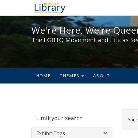
We're Here, We're Queer,
We're Here, We're Queer
The LGBTQ Movement and Life as Se
HOME
THEMES
ABOUT
Sear
Limit your search
Cons
You 
Exhibit Tags