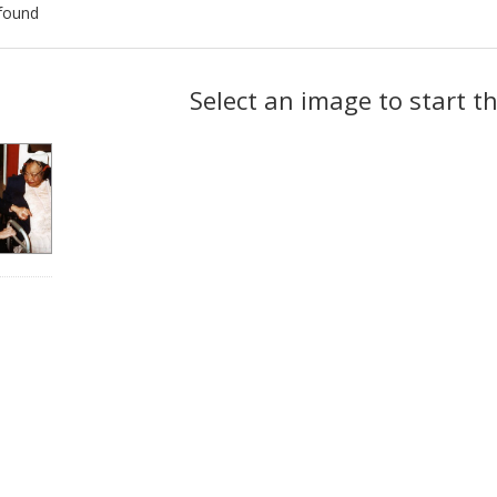
found
ch
Select an image to start t
lts