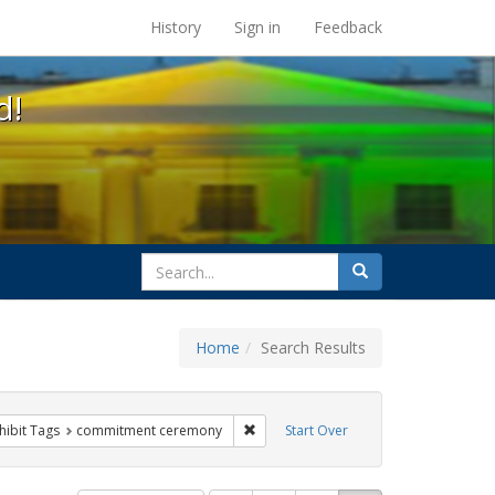
s at the UC Berkeley Library
History
Sign in
Feedback
d!
search
Search
for
Home
Search Results
g
 constraint Exhibit Tags: family
Remove constraint Exhibit Tags: com
hibit Tags
commitment ceremony
Start Over