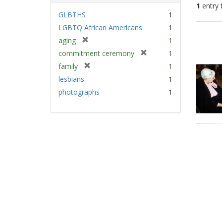
1
entry 
GLBTHS
1
LGBTQ African Americans
1
Sear
[
aging
1
Resu
r
[
commitment ceremony
1
e
r
[
family
1
m
e
r
lesbians
1
o
m
e
v
photographs
1
o
m
e
v
o
]
e
v
]
e
]