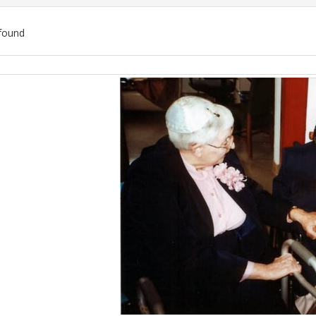
found
ch
lts