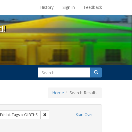
s at the UC Berkeley Library
History
Sign in
Feedback
d!
search
Search
for
Home
Search Results
g
ve constraint Exhibit Tags: lesbians
Remove constraint Exhibit Tags: GLBTHS
Exhibit Tags
GLBTHS
Start Over
move constraint Exhibit Tags: commitment ceremony