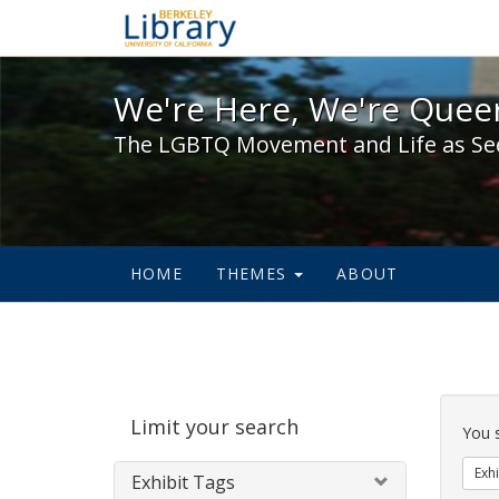
We're Here, We're Queer,
We're Here, We're Queer
The LGBTQ Movement and Life as Se
HOME
THEMES
ABOUT
Sear
Limit your search
Cons
You 
Exhi
Exhibit Tags