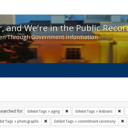
 and We're in the Public Record! - Spotlight exhibit
, and We're in the Public Recor
en Through Government Information
ch
traints
searched for:
Remove constraint Exhibit Tags: agin
Remo
Exhibit Tags
aging
Exhibit Tags
lesbians
Remove constraint Exhibit Tags: photographs
Re
bit Tags
photographs
Exhibit Tags
commitment ceremony