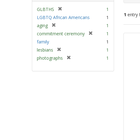
[
GLBTHS
1
1
entry 
r
LGBTQ African Americans
1
e
[
aging
1
m
Sear
r
[
commitment ceremony
1
o
e
Resu
r
v
family
1
m
e
e
[
lesbians
1
o
m
]
r
v
[
photographs
1
o
e
e
r
v
m
]
e
e
o
m
]
v
o
e
v
]
e
]