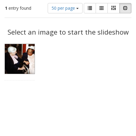
Number
View
List
Gallery
Masonry
Slid
1
entry found
50 per page
of
results
results
as:
Search
to
display
Select an image to start the slideshow
Results
per
page