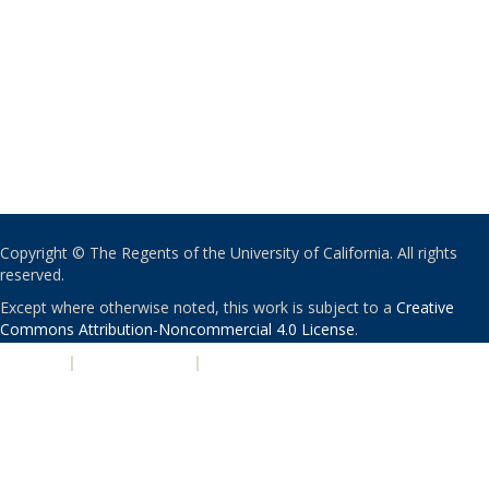
Copyright © The Regents of the University of California. All rights
reserved.
Except where otherwise noted, this work is subject to a
Creative
Commons Attribution-Noncommercial 4.0 License
.
PRIVACY
|
ACCESSIBILITY
|
NONDISCRIMINATION