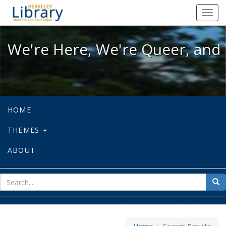
We're Here, We're Queer, and We're
Toggl
navig
We're Here, We're Queer, and 
HOME
THEMES
ABOUT
sear
Sea
for