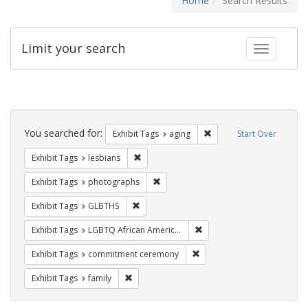
Home
Search Results
Limit your search
Toggle fac
Search
Constraints
You searched for:
Remove constraint Exhibi
Exhibit Tags
aging
Start Over
Remove constraint Exhibit Tags: lesbians
Exhibit Tags
lesbians
Remove constraint Exhibit Tags: pho
Exhibit Tags
photographs
Remove constraint Exhibit Tags: GLBTHS
Exhibit Tags
GLBTHS
Remove constraint Exhibit
Exhibit Tags
LGBTQ African Americans
Remove constraint Exhibit
Exhibit Tags
commitment ceremony
Remove constraint Exhibit Tags: family
Exhibit Tags
family