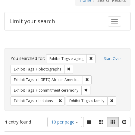
Home
Search Results
Limit your search
Toggle fac
Search
Constraints
You searched for:
Remove constraint Exhibi
Exhibit Tags
aging
Start Over
Remove constraint Exhibit Tags: pho
Exhibit Tags
photographs
Remove constraint Exhibit
Exhibit Tags
LGBTQ African Americans
Remove constraint Exhibit
Exhibit Tags
commitment ceremony
Remove constraint Exhibit Tags: lesbians
Remove const
Exhibit Tags
lesbians
Exhibit Tags
family
Number
View
List
Gallery
Masonry
Slid
1
entry found
10 per page
of
results
results
as: