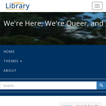
We're Here, We're Queer, and We're
Toggl
navig
We're Here, We're Queer, and 
HOME
THEMES
ABOUT
sear
Sea
for