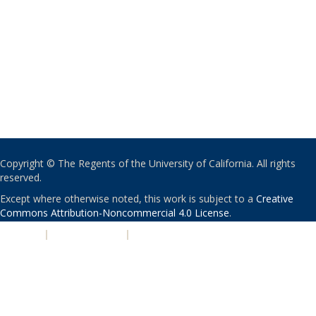
Copyright © The Regents of the University of California. All rights
reserved.
Except where otherwise noted, this work is subject to a
Creative
Commons Attribution-Noncommercial 4.0 License
.
PRIVACY
|
ACCESSIBILITY
|
NONDISCRIMINATION