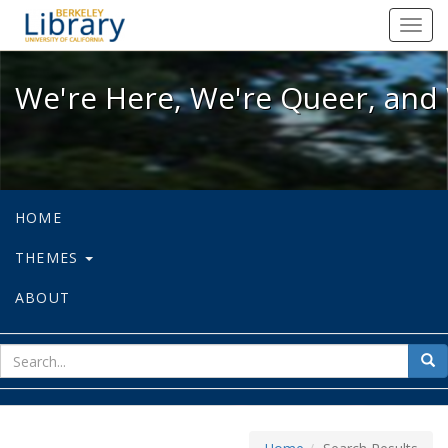
We're Here, We're Queer, and We're
Toggl
navig
We're Here, We're Queer, and 
HOME
THEMES
ABOUT
sear
Sea
for