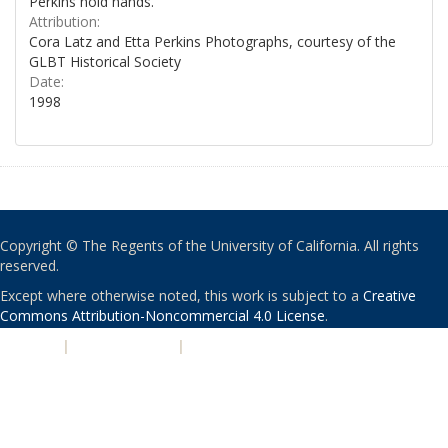
Perkins hold hands.
Attribution:
Cora Latz and Etta Perkins Photographs, courtesy of the
GLBT Historical Society
Date:
1998
Copyright © The Regents of the University of California. All rights
reserved.
Except where otherwise noted, this work is subject to a
Creative
Commons Attribution-Noncommercial 4.0 License
.
PRIVACY
|
ACCESSIBILITY
|
NONDISCRIMINATION