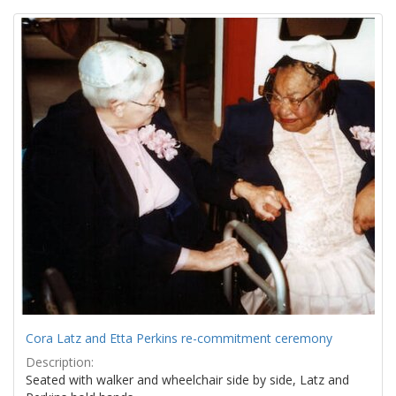
Search
to
display
Results
per
page
Cora Latz and Etta Perkins re-commitment ceremony
Description:
Seated with walker and wheelchair side by side, Latz and