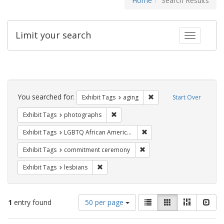
Home
Search Results
Limit your search
Toggle fac
Search
Constraints
You searched for:
Remove constraint Exhibi
Exhibit Tags
aging
Start Over
Remove constraint Exhibit Tags: pho
Exhibit Tags
photographs
Remove constraint Exhibit
Exhibit Tags
LGBTQ African Americans
Remove constraint Exhibit
Exhibit Tags
commitment ceremony
Remove constraint Exhibit Tags: lesbians
Exhibit Tags
lesbians
Number
View
List
Gallery
Masonry
Slid
1
entry found
50 per page
of
results
results
as: