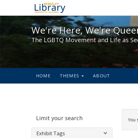
We're Here, We're Queer,
We're Here, We're Queer
The LGBTQ Movement and Life as Se
HOME
THEMES
ABOUT
Sear
Limit your search
Cons
You 
Exhibit Tags