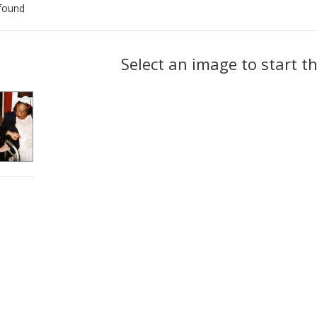
found
ch
Select an image to start t
lts