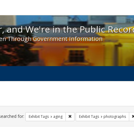
 and We're in the Public Record! - Spotlight exhibit
, and We're in the Public Recor
en Through Government Information
ch
traints
searched for:
Remove constraint Exhibit Tags: agin
Exhibit Tags
aging
Exhibit Tags
photographs