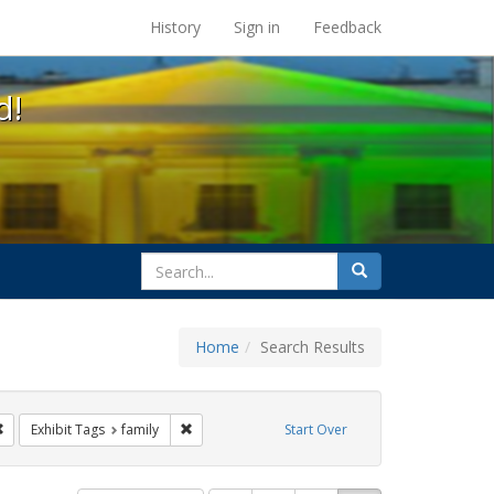
s at the UC Berkeley Library
History
Sign in
Feedback
d!
search
Search
for
Home
Search Results
g
Remove constraint Exhibit Tags: photographs
Remove constraint Exhibit Tags: family
Exhibit Tags
family
Start Over