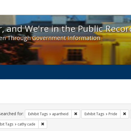
 and We're in the Public Record! - Spotlight exhibit
, and We're in the Public Recor
en Through Government Information
ch
traints
searched for:
Remove constraint Exhibit Tags:
Rem
Exhibit Tags
apartheid
Exhibit Tags
Pride
Remove constraint Exhibit Tags: cathy cade
bit Tags
cathy cade