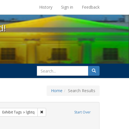
s at the UC Berkeley Library
History
Sign in
Feedback
d!
search
Search
for
Home
Search Results
 apartheid
ove constraint Exhibit Tags: Pride
Remove constraint Exhibit Tags: lgbtq
Exhibit Tags
lgbtq
Start Over