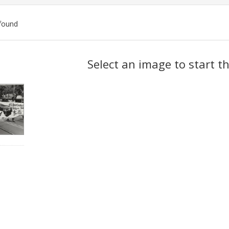
found
ch
Select an image to start t
lts