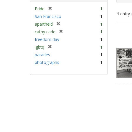
[
Pride
1
1
entry 
r
San Francisco
1
e
[
apartheid
1
m
Sear
r
[
cathy cade
1
o
e
Resu
r
v
freedom day
1
m
e
e
[
lgbtq
1
o
m
]
r
v
parades
1
o
e
e
v
photographs
1
m
]
e
o
]
v
e
]