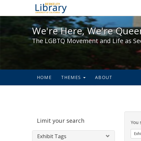
We're Here, We're Queer,
We're Here, We're Queer
The LGBTQ Movement and Life as Se
HOME
THEMES
ABOUT
Sear
Limit your search
Cons
You 
Exhi
Exhibit Tags