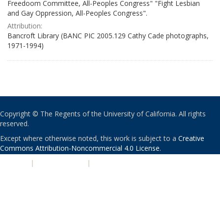
Freedoom Committee, All-Peoples Congress" "Fight Lesbian
and Gay Oppression, All-Peoples Congress".
Attribution:
Bancroft Library (BANC PIC 2005.129 Cathy Cade photographs,
1971-1994)
Copyright © The Regents of the University of California. All rights
reserved.
Except where otherwise noted, this work is subject to a
Creative
Commons Attribution-Noncommercial 4.0 License
.
PRIVACY
|
ACCESSIBILITY
|
NONDISCRIMINATION