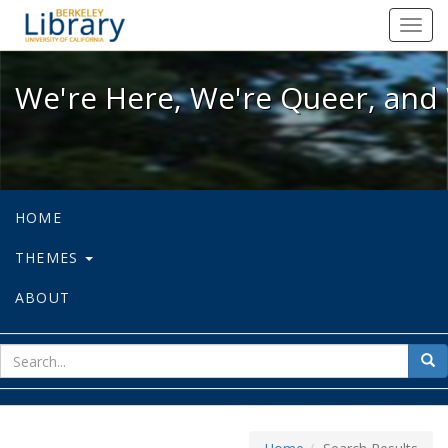
We're Here, We're Queer, and We're
Toggl
navig
We're Here, We're Queer, and 
HOME
THEMES
ABOUT
sear
Sea
for