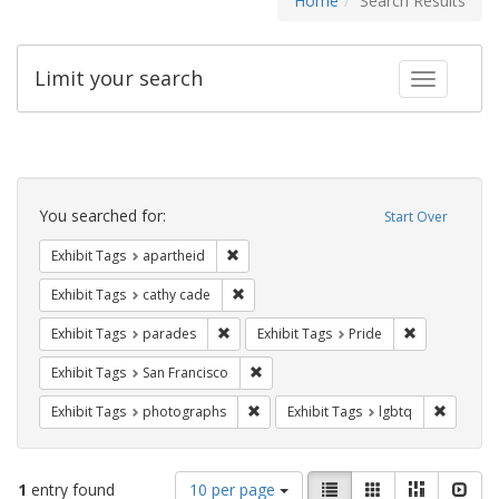
Home
Search Results
Limit your search
Toggle fac
Search
Constraints
You searched for:
Start Over
Remove constraint Exhibit Tags: aparthei
Exhibit Tags
apartheid
Remove constraint Exhibit Tags: cathy c
Exhibit Tags
cathy cade
Remove constraint Exhibit Tags: parades
Remove constr
Exhibit Tags
parades
Exhibit Tags
Pride
Remove constraint Exhibit Tags: San F
Exhibit Tags
San Francisco
Remove constraint Exhibit Tags: pho
Remove c
Exhibit Tags
photographs
Exhibit Tags
lgbtq
Number
View
List
Gallery
Masonry
Slid
1
entry found
10 per page