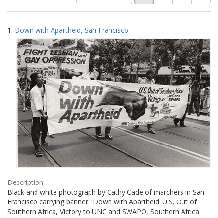
of
results
results
as:
Search
to
1.
Down with Apartheid, San Francisco
display
Results
per
page
Description:
Black and white photograph by Cathy Cade of marchers in San
Francisco carrying banner "Down with Apartheid: U.S. Out of
Southern Africa, Victory to UNC and SWAPO, Southern Africa