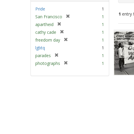
Pride
1
1
entry 
[
San Francisco
1
r
[
apartheid
1
e
Sear
r
[
cathy cade
1
m
e
Resu
r
[
freedom day
1
o
m
e
r
v
lgbtq
1
o
m
e
e
v
[
parades
1
o
m
]
e
r
v
[
photographs
1
o
]
e
e
r
v
m
]
e
e
o
m
]
v
o
e
v
]
e
]