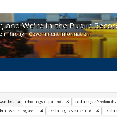
 and We're in the Public Record! - Spotlight exhibit
, and We're in the Public Recor
en Through Government Information
ch
traints
searched for:
Remove constraint Exhibit Tags:
Exhibit Tags
apartheid
Exhibit Tags
freedom day
Remove constraint Exhibit Tags: photographs
Remove const
bit Tags
photographs
Exhibit Tags
San Francisco
Exhibit