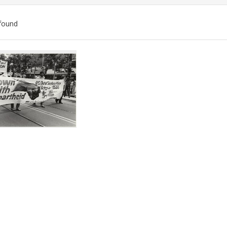
found
ch
lts