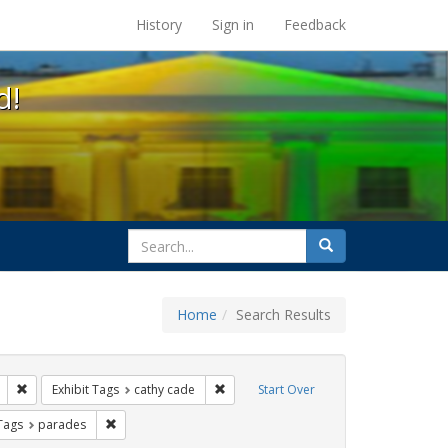
s at the UC Berkeley Library
History
Sign in
Feedback
d!
search
Search
for
Home
Search Results
 apartheid
Remove constraint Exhibit Tags: freedom day
Remove constraint Exhibit Tags: cathy 
Exhibit Tags
cathy cade
Start Over
raint Exhibit Tags: San Francisco
Remove constraint Exhibit Tags: parades
 Tags
parades