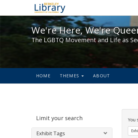
We're Here, We're Queer,
We're Here, We're Queer
The LGBTQ Movement and Life as Se
HOME
THEMES
ABOUT
Sear
Limit your search
Cons
You 
Exhi
Exhibit Tags