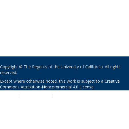
Copyright © The Regents of the University of California. All rights
reserved.
Except where otherwise noted, this work is subject to a
Creative
Commons Attribution-Noncommercial 4.0 License
.
PRIVACY
|
ACCESSIBILITY
|
NONDISCRIMINATION