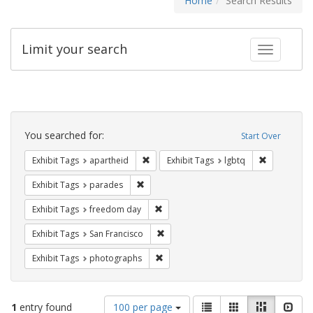
Home
Search Results
Limit your search
Toggle fac
Search
Constraints
You searched for:
Start Over
Remove constraint Exhibit Tags: aparthei
Remove cons
Exhibit Tags
apartheid
Exhibit Tags
lgbtq
Remove constraint Exhibit Tags: parades
Exhibit Tags
parades
Remove constraint Exhibit Tags: free
Exhibit Tags
freedom day
Remove constraint Exhibit Tags: San F
Exhibit Tags
San Francisco
Remove constraint Exhibit Tags: pho
Exhibit Tags
photographs
Number
View
List
Gallery
Masonry
Slid
1
entry found
100 per page