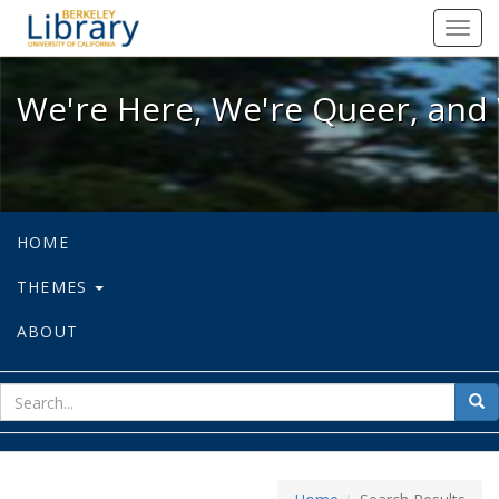
We're Here, We're Queer, and We're
Toggl
navig
We're Here, We're Queer, and 
HOME
THEMES
ABOUT
sear
Sea
for