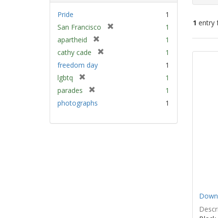
Pride
1
1
entry 
[
San Francisco
1
r
[
apartheid
1
e
Sear
r
[
cathy cade
1
m
e
Resu
r
freedom day
1
o
m
e
v
[
lgbtq
1
o
m
e
r
v
[
parades
1
o
]
e
e
r
v
photographs
1
m
]
e
e
o
m
]
v
o
e
v
]
e
]
Down 
Descri