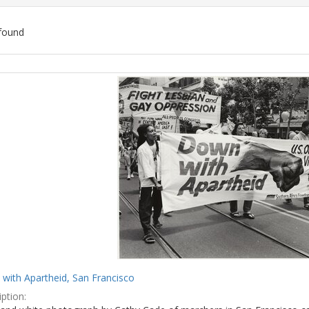
found
ch
lts
with Apartheid, San Francisco
ption: