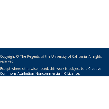
Copyright © The Regents of the University of California. All rights
reserved.
Except where otherwise noted, this work is subject to a
Creative
Commons Attribution-Noncommercial 4.0 License
.
PRIVACY
|
ACCESSIBILITY
|
NONDISCRIMINATION