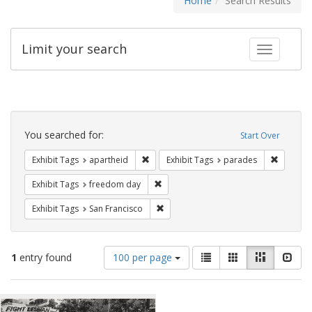
Home
Search Results
Limit your search
Toggle fac
Search
Constraints
You searched for:
Start Over
Remove constraint Exhibit Tags: aparthei
Remove c
Exhibit Tags
apartheid
Exhibit Tags
parades
Remove constraint Exhibit Tags: free
Exhibit Tags
freedom day
Remove constraint Exhibit Tags: San F
Exhibit Tags
San Francisco
Number
View
List
Gallery
Masonry
Slid
1
entry found
100 per page
of
results
results
as:
Search
to
display