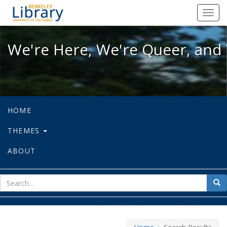
We're Here, We're Queer, and We're
Toggl
navig
We're Here, We're Queer, and 
HOME
THEMES
ABOUT
sear
Sea
for