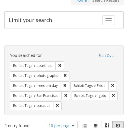
Home
Search Results
Limit your search
Toggle fac
Search
Constraints
You searched for:
Start Over
Remove constraint Exhibit Tags: aparthei
Exhibit Tags
apartheid
Remove constraint Exhibit Tags: pho
Exhibit Tags
photographs
Remove constraint Exhibit Tags: free
Remove c
Exhibit Tags
freedom day
Exhibit Tags
Pride
Remove constraint Exhibit Tags: San F
Remove c
Exhibit Tags
San Francisco
Exhibit Tags
lgbtq
Remove constraint Exhibit Tags: parades
Exhibit Tags
parades
Number
View
List
Gallery
Masonry
Slid
1
entry found
10 per page