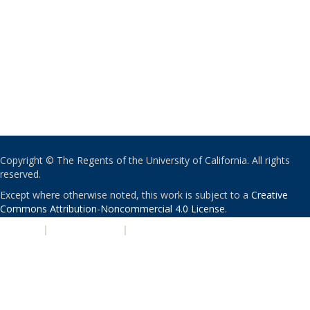
Copyright © The Regents of the University of California. All rights
reserved.
Except where otherwise noted, this work is subject to a
Creative
Commons Attribution-Noncommercial 4.0 License
.
PRIVACY
|
ACCESSIBILITY
|
NONDISCRIMINATION