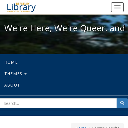
We're Here, We're Queer, and We're
Toggl
navig
We're Here, We're Queer, and 
HOME
THEMES
ABOUT
sear
Sea
for