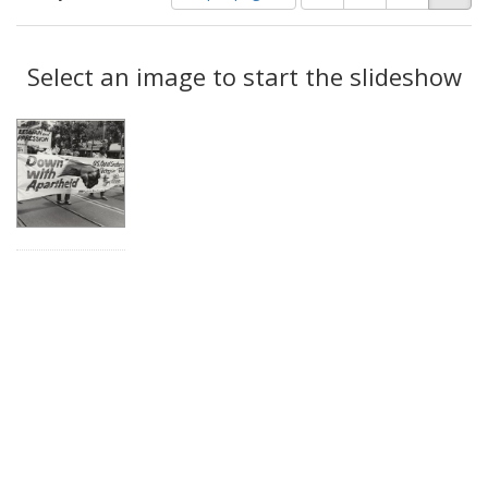
of
results
results
as:
Search
to
display
Select an image to start the slideshow
Results
per
page