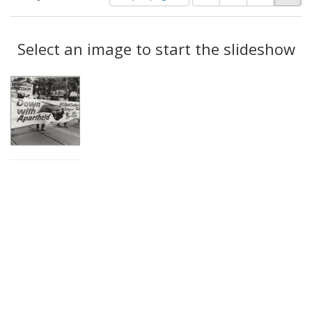
of
results
results
as:
Search
to
display
Select an image to start the slideshow
Results
per
page