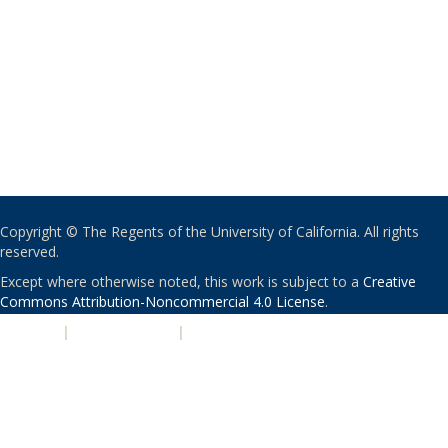
Copyright © The Regents of the University of California. All rights
reserved.
Except where otherwise noted, this work is subject to a
Creative
Commons Attribution-Noncommercial 4.0 License
.
PRIVACY
|
ACCESSIBILITY
|
NONDISCRIMINATION