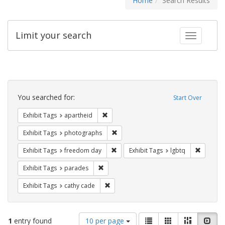
Home
Search Results
Limit your search
Toggle fac
Search
Constraints
You searched for:
Start Over
Remove constraint Exhibit Tags: aparthei
Exhibit Tags
apartheid
Remove constraint Exhibit Tags: pho
Exhibit Tags
photographs
Remove constraint Exhibit Tags: free
Remove c
Exhibit Tags
freedom day
Exhibit Tags
lgbtq
Remove constraint Exhibit Tags: parades
Exhibit Tags
parades
Remove constraint Exhibit Tags: cathy c
Exhibit Tags
cathy cade
Number
View
List
Gallery
Masonry
Slid
1
entry found
10 per page