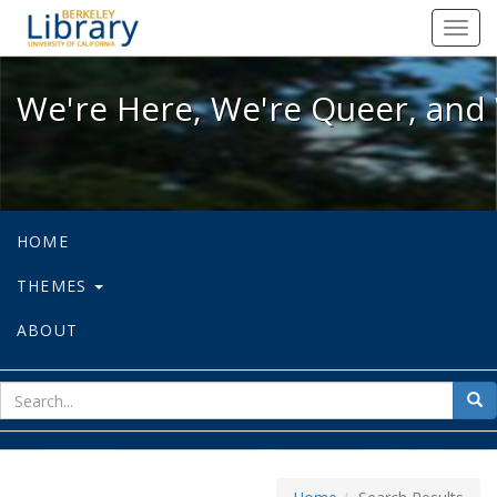
We're Here, We're Queer, and We're
Toggl
navig
We're Here, We're Queer, and 
HOME
THEMES
ABOUT
sear
Sea
for