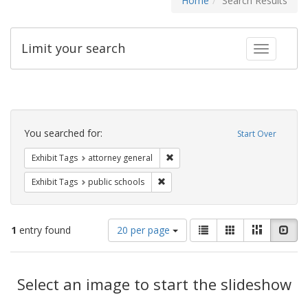
Home
Search Results
Limit your search
Toggle fac
Search
Constraints
You searched for:
Start Over
Remove constraint Exhibit Tags: at
Exhibit Tags
attorney general
Remove constraint Exhibit Tags: publ
Exhibit Tags
public schools
Number
View
List
Gallery
Masonry
Slid
1
entry found
20 per page
of
results
results
as:
Search
to
display
Select an image to start the slideshow
Results
per
page