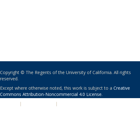
Copyright © The Regents of the University of California. All rights
reserved.
Except where otherwise noted, this work is subject to a
Creative
Commons Attribution-Noncommercial 4.0 License
.
PRIVACY
|
ACCESSIBILITY
|
NONDISCRIMINATION