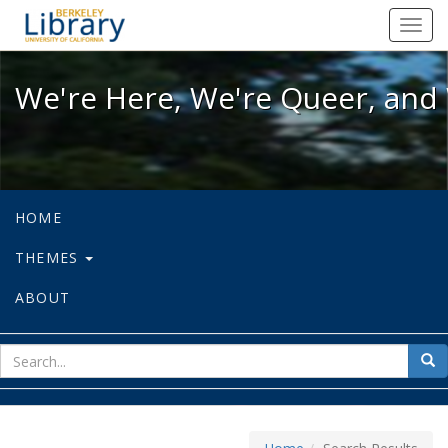
We're Here, We're Queer, and We're
Toggl
navig
We're Here, We're Queer, and 
HOME
THEMES
ABOUT
sear
Sea
for