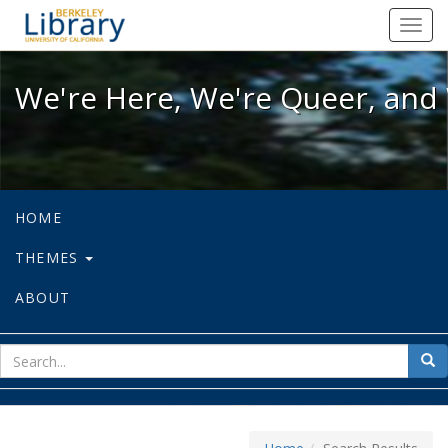
We're Here, We're Queer, and We're
Toggl
navig
We're Here, We're Queer, and 
HOME
THEMES
ABOUT
sear
Sea
for