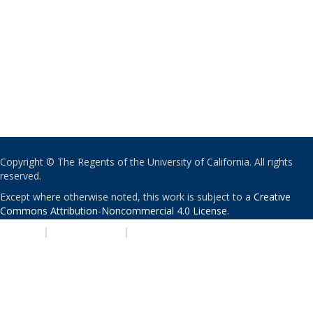
Copyright © The Regents of the University of California. All rights
reserved.
Except where otherwise noted, this work is subject to a
Creative
Commons Attribution-Noncommercial 4.0 License
.
PRIVACY
|
ACCESSIBILITY
|
NONDISCRIMINATION