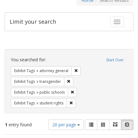
Home
Search Results
Limit your search
Toggle fac
Search
Constraints
You searched for:
Start Over
Remove constraint Exhibit Tags: at
Exhibit Tags
attorney general
Remove constraint Exhibit Tags: trans
Exhibit Tags
transgender
Remove constraint Exhibit Tags: publ
Exhibit Tags
public schools
Remove constraint Exhibit Tags: stude
Exhibit Tags
student rights
Number
View
List
Gallery
Masonry
Slid
1
entry found
20 per page
of
results
results
as: