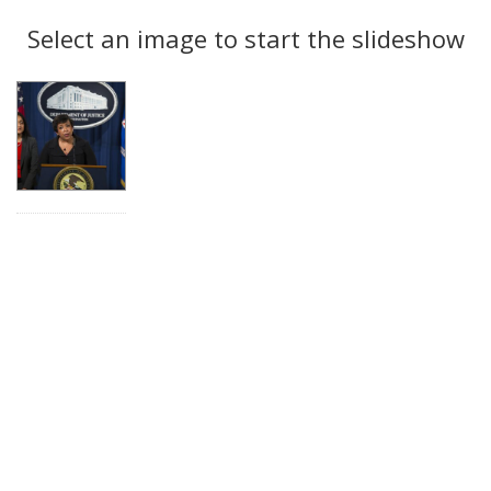
Search
to
display
Select an image to start the slideshow
Results
per
page