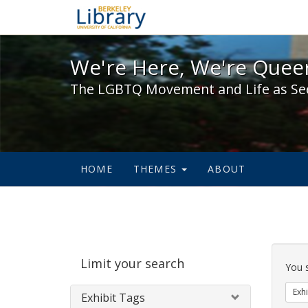
We're Here, We're Queer,
We're Here, We're Queer
The LGBTQ Movement and Life as Se
HOME
THEMES
ABOUT
Sear
Limit your search
Cons
You 
Exhi
Exhibit Tags