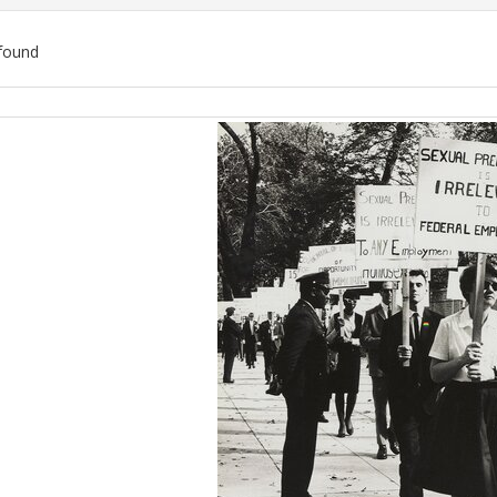
found
ch
lts