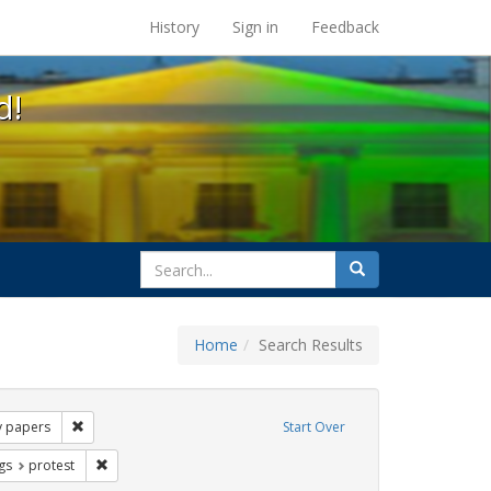
s at the UC Berkeley Library
History
Sign in
Feedback
d!
search
Search
for
Home
Search Results
Tags: barbara gittings
Remove constraint Exhibit Tags: kameny papers
 papers
Start Over
int Exhibit Tags: lgbtq rights
Remove constraint Exhibit Tags: protest
gs
protest