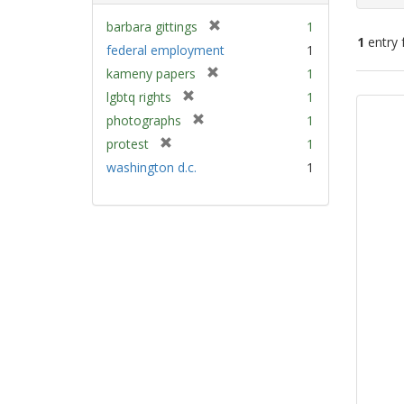
[
barbara gittings
1
1
entry 
r
federal employment
1
e
[
kameny papers
1
m
Sear
r
[
lgbtq rights
1
o
e
Resu
r
v
[
photographs
1
m
e
e
r
[
protest
1
o
m
]
e
r
v
washington d.c.
1
o
m
e
e
v
o
m
]
e
v
o
]
e
v
]
e
]