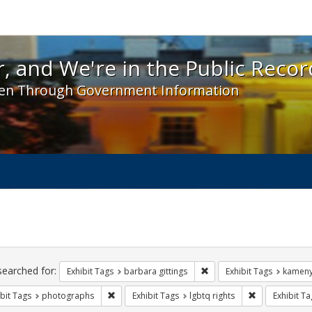
 and We're in the Public Record! - Spotlight exhibit
, and We're in the Public Recor
en Through Government Information
ch
traints
searched for:
Remove constraint Exhibit 
Exhibit Tags
barbara gittings
Exhibit Tags
kameny
Remove constraint Exhibit Tags: photographs
Remove constra
bit Tags
photographs
Exhibit Tags
lgbtq rights
Exhibit Ta