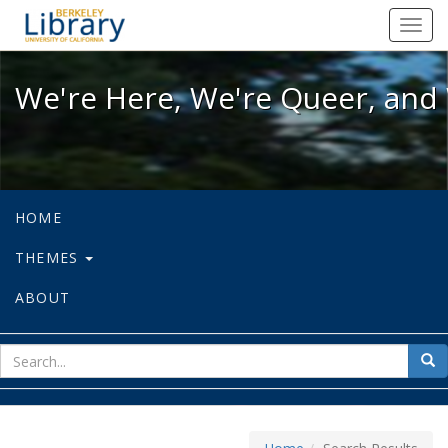
We're Here, We're Queer, and We're
Toggl
navig
We're Here, We're Queer, and 
HOME
THEMES
ABOUT
sear
Sea
for