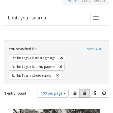
Home
Search Results
Limit your search
Toggle fac
Search
Constraints
You searched for:
Start Over
Remove constraint Exhibit Tags: ba
Exhibit Tags
barbara gittings
Remove constraint Exhibit Tags: k
Exhibit Tags
kameny papers
Remove constraint Exhibit Tags: pho
Exhibit Tags
photographs
Number
View
List
Gallery
Masonry
Slid
1
entry found
100 per page
of
results
results
as:
Search
to
display