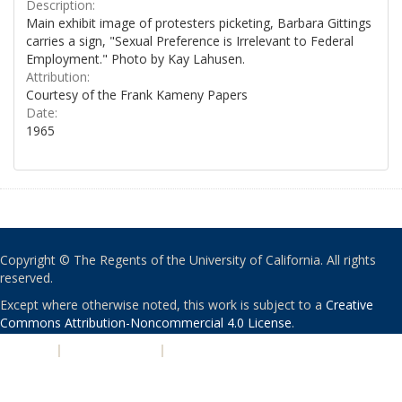
Description:
Main exhibit image of protesters picketing, Barbara Gittings
carries a sign, "Sexual Preference is Irrelevant to Federal
Employment." Photo by Kay Lahusen.
Attribution:
Courtesy of the Frank Kameny Papers
Date:
1965
Copyright © The Regents of the University of California. All rights
reserved.
Except where otherwise noted, this work is subject to a
Creative
Commons Attribution-Noncommercial 4.0 License
.
PRIVACY
|
ACCESSIBILITY
|
NONDISCRIMINATION